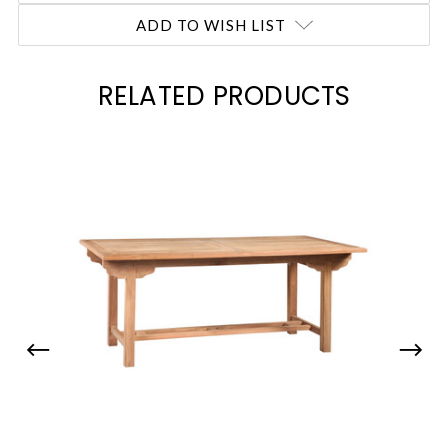
ADD TO WISH LIST
RELATED PRODUCTS