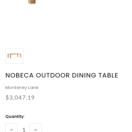
NOBECA OUTDOOR DINING TABLE
Monterey Lane
$3,047.19
Current
Quantity:
Stock:
DECREASE
INCREASE