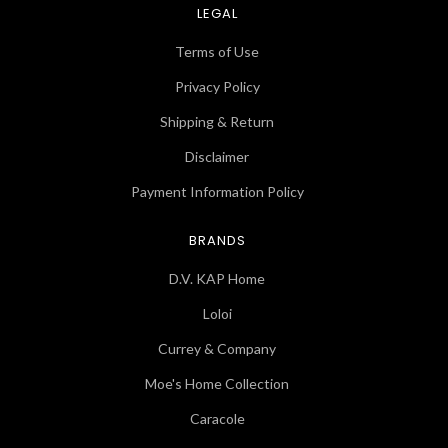
LEGAL
Terms of Use
Privacy Policy
Shipping & Return
Disclaimer
Payment Information Policy
BRANDS
D.V. KAP Home
Loloi
Currey & Company
Moe's Home Collection
Caracole