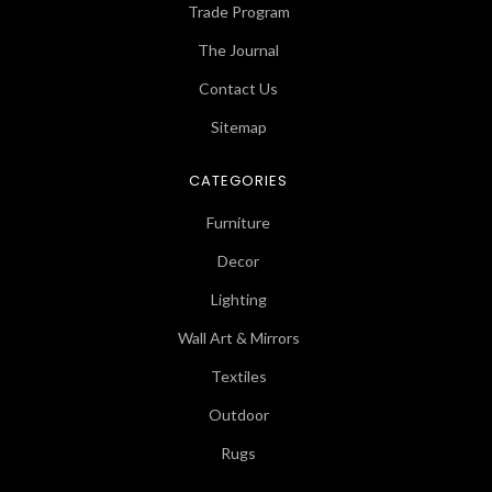
Trade Program
The Journal
Contact Us
Sitemap
CATEGORIES
Furniture
Decor
Lighting
Wall Art & Mirrors
Textiles
Outdoor
Rugs