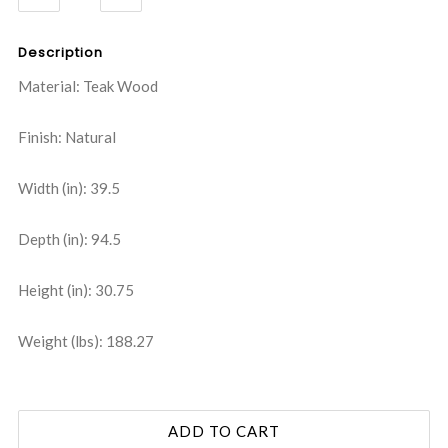
QUANTITY:
QUANTITY:
Description
Material: Teak Wood
Finish: Natural
Width (in): 39.5
Depth (in): 94.5
Height (in): 30.75
Weight (lbs): 188.27