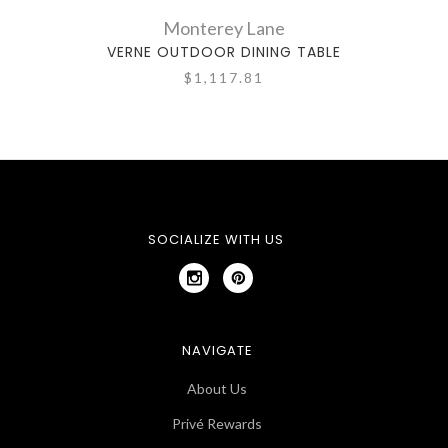
Monterey Lane
VERNE OUTDOOR DINING TABLE
LA
$1,117.81
SOCIALIZE WITH US
NAVIGATE
About Us
Privé Rewards