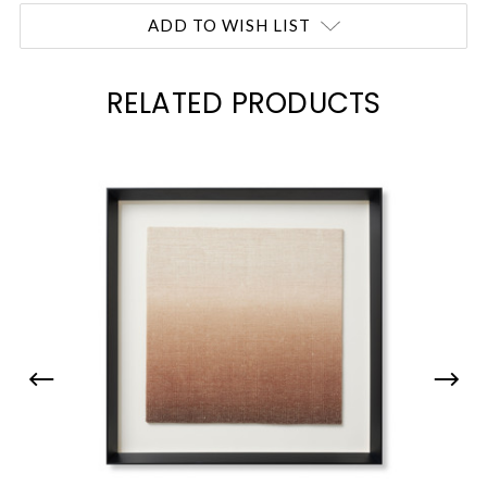
Current
ADD TO WISH LIST
Stock:
RELATED PRODUCTS