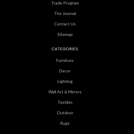
Trade Program
The Journal
Contact Us
Sitemap
CATEGORIES
Furniture
Decor
Lighting
Wall Art & Mirrors
Textiles
Outdoor
Rugs