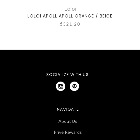
Loloi
LOLOI APOLL APOLL ORANGE / BEIGE
LOLO
$321.20
SOCIALIZE WITH US
NAVIGATE
About Us
Privé Rewards