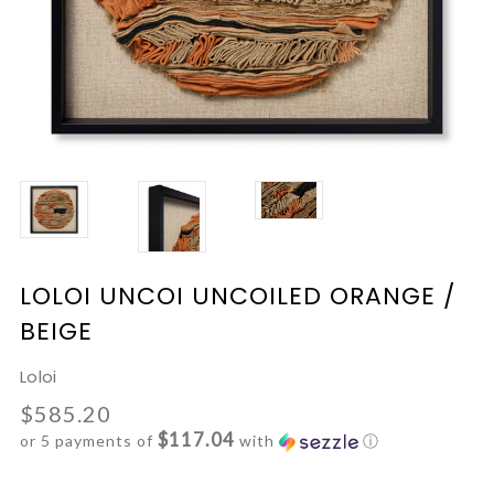
LOLOI UNCOI UNCOILED ORANGE /
BEIGE
Loloi
$585.20
$117.04
or 5 payments of
with
ⓘ