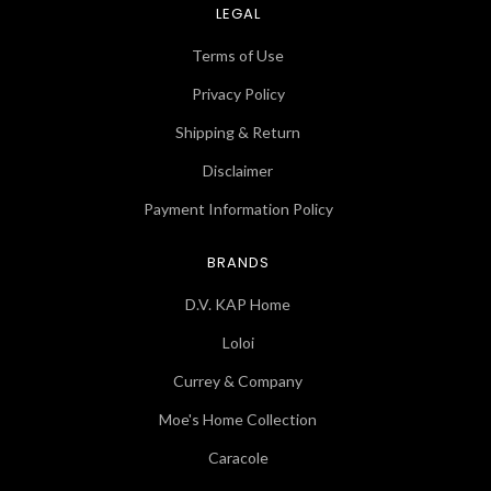
LEGAL
Terms of Use
Privacy Policy
Shipping & Return
Disclaimer
Payment Information Policy
BRANDS
D.V. KAP Home
Loloi
Currey & Company
Moe's Home Collection
Caracole