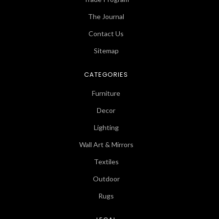
The Journal
Contact Us
Sitemap
CATEGORIES
Furniture
Decor
Lighting
Wall Art & Mirrors
Textiles
Outdoor
Rugs