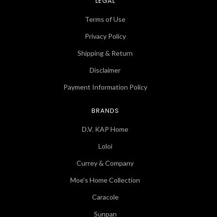
LEGAL
Terms of Use
Privacy Policy
Shipping & Return
Disclaimer
Payment Information Policy
BRANDS
D.V. KAP Home
Loloi
Currey & Company
Moe's Home Collection
Caracole
Sunpan