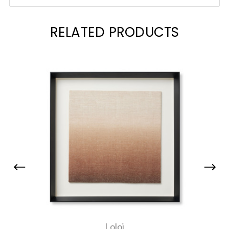
RELATED PRODUCTS
Loloi