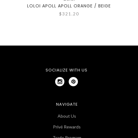
LOLOI APOLL APOLL ORANGE / BEIGE
LOL
$321.20
SOCIALIZE WITH US
NAVIGATE
About Us
Privé Rewards
Trade Program