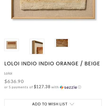
LOLOI INDIO INDIO ORANGE / BEIGE
Loloi
$636.90
$127.38
or 5 payments of
with
ⓘ
Current
ADD TO WISH LIST
Stock: