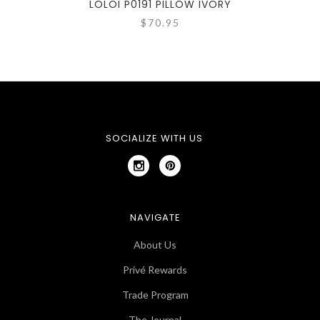
LOLOI P0191 PILLOW IVORY
$70.95
SOCIALIZE WITH US
NAVIGATE
About Us
Privé Rewards
Trade Program
The Journal