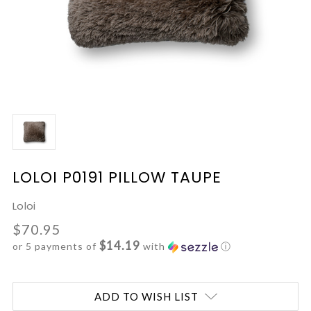
LOLOI P0191 PILLOW TAUPE
Loloi
$70.95
$14.19
or 5 payments of
with
ⓘ
Current
ADD TO WISH LIST
Stock: