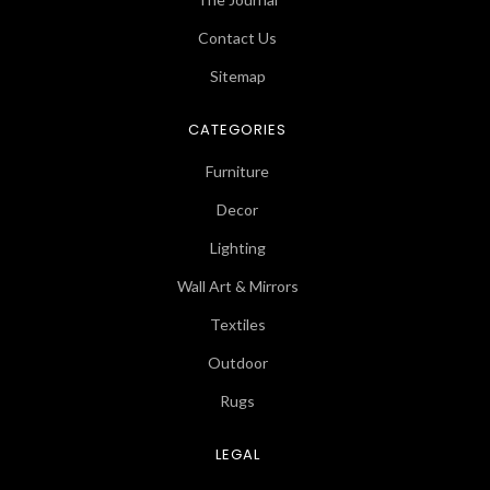
Contact Us
Sitemap
CATEGORIES
Furniture
Decor
Lighting
Wall Art & Mirrors
Textiles
Outdoor
Rugs
LEGAL