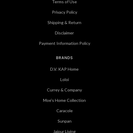
Terms of Use
Privacy Policy
Shipping & Return
Disclaimer
Payment Information Policy
BRANDS
D.V. KAP Home
Loloi
Currey & Company
Moe's Home Collection
Caracole
Sunpan
Jaipur Living