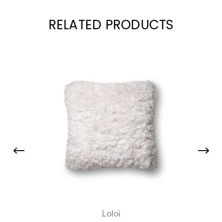
RELATED PRODUCTS
Loloi