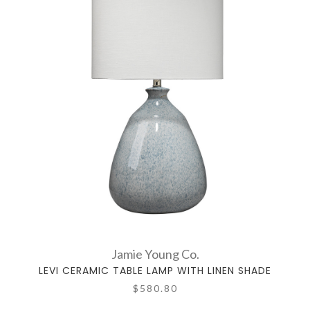
Jamie Young Co.
LEVI CERAMIC TABLE LAMP WITH LINEN SHADE
$580.80