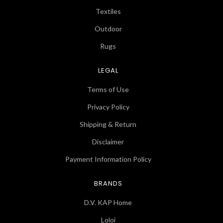
Textiles
Outdoor
Rugs
LEGAL
Terms of Use
Privacy Policy
Shipping & Return
Disclaimer
Payment Information Policy
BRANDS
D.V. KAP Home
Loloi