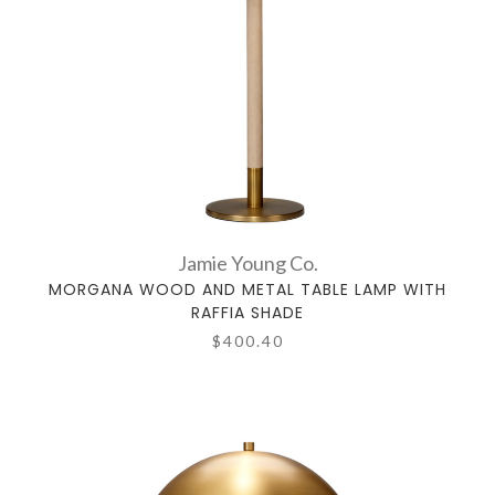
Jamie Young Co.
MORGANA WOOD AND METAL TABLE LAMP WITH
RAFFIA SHADE
$400.40