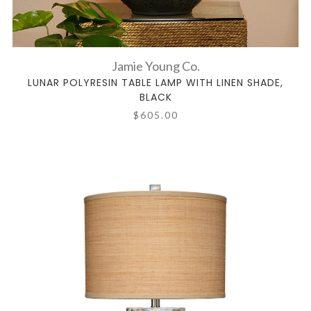
Jamie Young Co.
LUNAR POLYRESIN TABLE LAMP WITH LINEN SHADE,
BLACK
$605.00