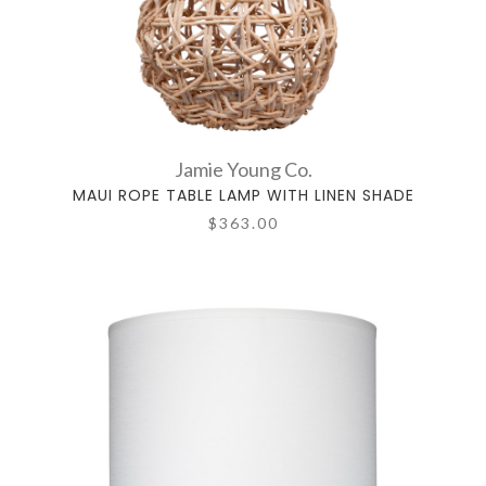
Jamie Young Co.
MAUI ROPE TABLE LAMP WITH LINEN SHADE
$363.00