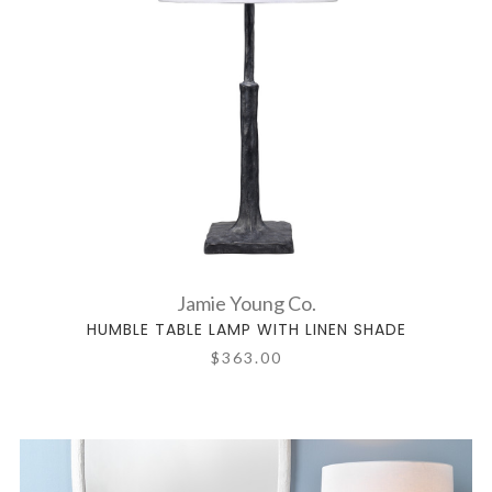
Jamie Young Co.
HUMBLE TABLE LAMP WITH LINEN SHADE
$363.00