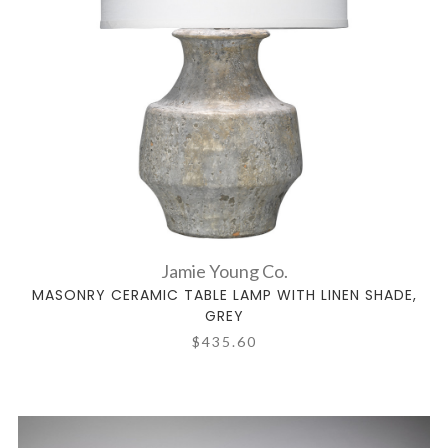
Jamie Young Co.
MASONRY CERAMIC TABLE LAMP WITH LINEN SHADE,
GREY
$435.60