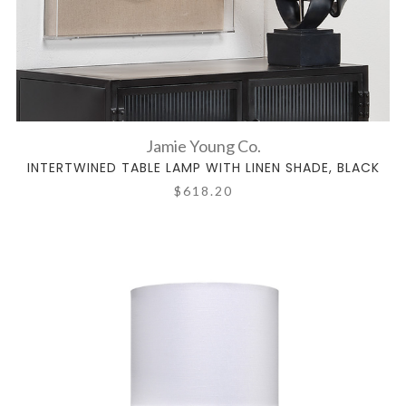
Jamie Young Co.
INTERTWINED TABLE LAMP WITH LINEN SHADE, BLACK
$618.20