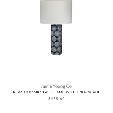
Jamie Young Co.
NEVA CERAMIC TABLE LAMP WITH LINEN SHADE
$435.60