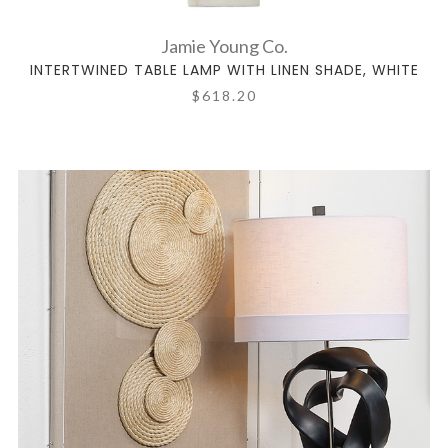
Jamie Young Co.
INTERTWINED TABLE LAMP WITH LINEN SHADE, WHITE
$618.20