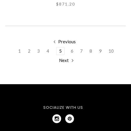
$871.20
Previous
1
2
3
4
5
6
7
8
9
10
Next
SOCIALIZE WITH US