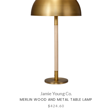
Jamie Young Co.
MERLIN WOOD AND METAL TABLE LAMP
$424.60