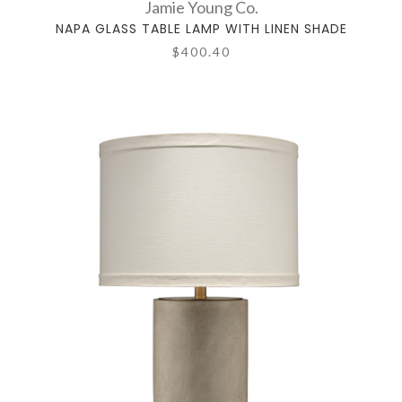
Jamie Young Co.
NAPA GLASS TABLE LAMP WITH LINEN SHADE
$400.40