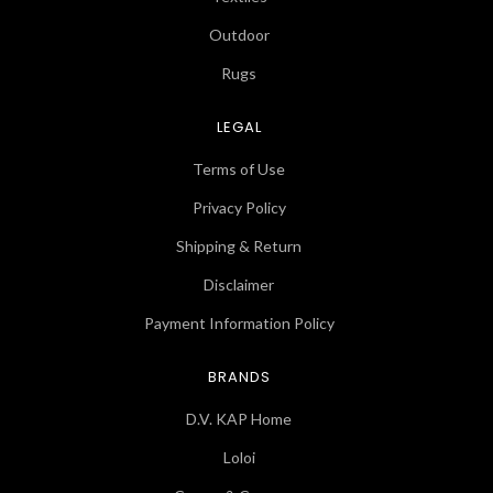
Outdoor
Rugs
LEGAL
Terms of Use
Privacy Policy
Shipping & Return
Disclaimer
Payment Information Policy
BRANDS
D.V. KAP Home
Loloi