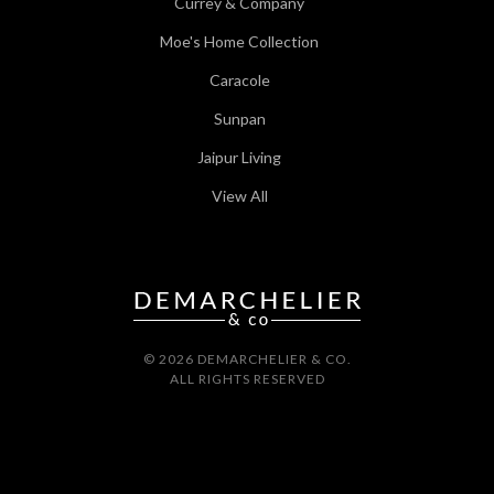
Currey & Company
Moe's Home Collection
Caracole
Sunpan
Jaipur Living
View All
© 2026 DEMARCHELIER & CO.
ALL RIGHTS RESERVED