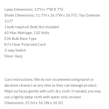
Lamp Dimensions: 13"H x 7"W X 7"D
Shade Dimensions: 11.5"H x 16.5"W x 16.5"D, Top Diameter
13.5"
1 bulb required; Bulb Not Included
60 Max Wattage; 120 Volts
E26 Bulb Base Type
8 Ft Clear Polarized Cord
3-way Switch
Silver Harp
Care Instructions: We do not recommend using harsh or
abrasive cleaners at any time as they can damage product.
Wipe surfaces gently with soft, dry cloth. If needed, you may
use a lightly damp cloth with water only on base.
Dimensions: 25.5H x 16.5W x 16.5D