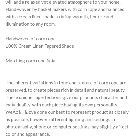
will add a relaxed yet elevated atmosphere to your home.
Hand-woven by basket makers with corn rope and balanced
with a cream linen shade to bring warmth, texture and
illumination to any room.
Handwoven of corn rope
100% Cream Linen Tapered Shade
Matching corn rope finial
The inherent variations in tone and texture of corn rope are
preserved, to create pieces rich in detail and natural beauty.
These unique imperfections give our products character and
individuality, with each piece having its own personality.
WeÃ¢â‚¬â„¢ve done our best to represent product as closely
as possible; however, different lighting and settings in
photography, phone or computer settings may slightly affect
color and appearance.