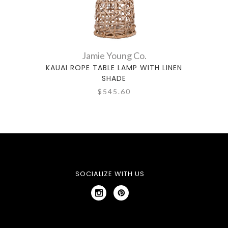
Jamie Young Co.
KAUAI ROPE TABLE LAMP WITH LINEN
TIMBE
SHADE
$545.60
SOCIALIZE WITH US