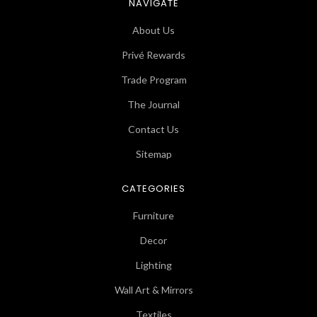
NAVIGATE
About Us
Privé Rewards
Trade Program
The Journal
Contact Us
Sitemap
CATEGORIES
Furniture
Decor
Lighting
Wall Art & Mirrors
Textiles