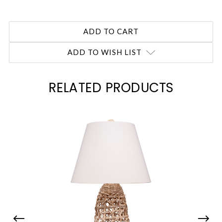
ADD TO WISH LIST
RELATED PRODUCTS