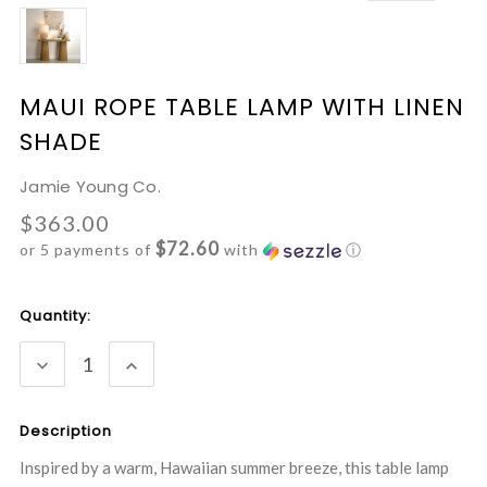
MAUI ROPE TABLE LAMP WITH LINEN
SHADE
Jamie Young Co.
$363.00
$72.60
or 5 payments of
with
ⓘ
Current
Quantity:
Stock:
DECREASE
INCREASE
QUANTITY:
QUANTITY:
Description
Inspired by a warm, Hawaiian summer breeze, this table lamp