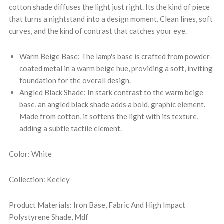
cotton shade diffuses the light just right. Its the kind of piece
that turns a nightstand into a design moment. Clean lines, soft
curves, and the kind of contrast that catches your eye.
Warm Beige Base: The lamp's base is crafted from powder-
coated metal in a warm beige hue, providing a soft, inviting
foundation for the overall design.
Angled Black Shade: In stark contrast to the warm beige
base, an angled black shade adds a bold, graphic element.
Made from cotton, it softens the light with its texture,
adding a subtle tactile element.
Color: White
Collection: Keeley
Product Materials: Iron Base, Fabric And High Impact
Polystyrene Shade, Mdf