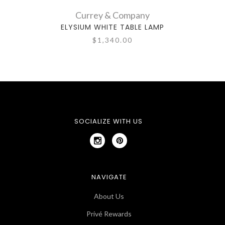
Currey & Company
ELYSIUM WHITE TABLE LAMP
C
$1,340.00
SOCIALIZE WITH US
NAVIGATE
About Us
Privé Rewards