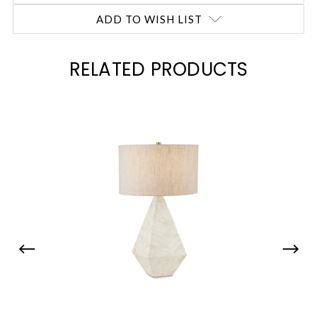
ADD TO WISH LIST
RELATED PRODUCTS