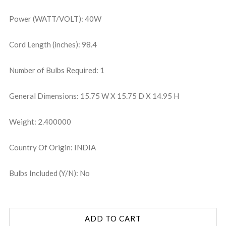
Power (WATT/VOLT): 40W
Cord Length (inches): 98.4
Number of Bulbs Required: 1
General Dimensions: 15.75 W X 15.75 D X 14.95 H
Weight: 2.400000
Country Of Origin: INDIA
Bulbs Included (Y/N): No