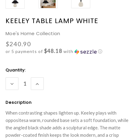
KEELEY TABLE LAMP WHITE
Moe's Home Collection
$240.90
$48.18
or 5 payments of
with
ⓘ
Current
Quantity:
Stock:
DECREASE
INCREASE
QUANTITY:
QUANTITY:
Description
When contrasting shapes lighten up. Keeley plays with
oppositesa warm, rounded base sets a soft foundation, while
the angled black shade adds a sculptural edge. The matte
powder-coated finish keeps the look modern, and a crisp