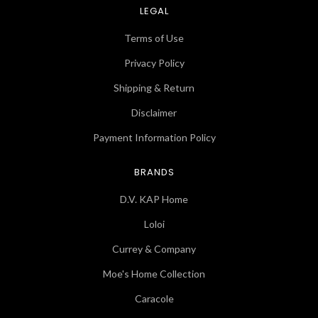
LEGAL
Terms of Use
Privacy Policy
Shipping & Return
Disclaimer
Payment Information Policy
BRANDS
D.V. KAP Home
Loloi
Currey & Company
Moe's Home Collection
Caracole