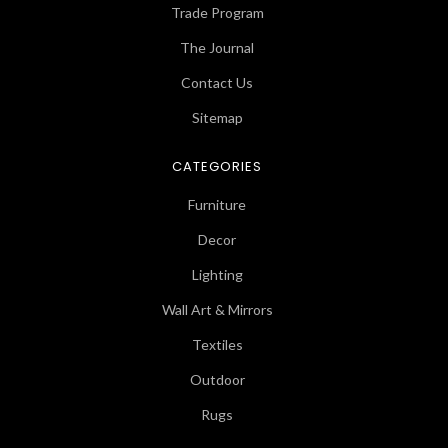
Trade Program
The Journal
Contact Us
Sitemap
CATEGORIES
Furniture
Decor
Lighting
Wall Art & Mirrors
Textiles
Outdoor
Rugs