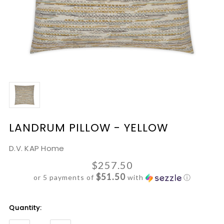
LANDRUM PILLOW - YELLOW
D.V. KAP Home
$257.50
$51.50
or 5 payments of
with
ⓘ
Current
Quantity:
Stock: