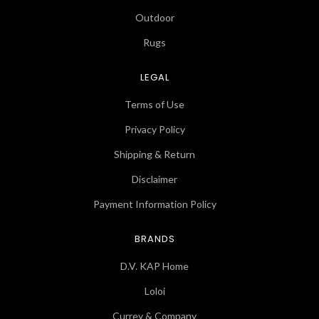
Outdoor
Rugs
LEGAL
Terms of Use
Privacy Policy
Shipping & Return
Disclaimer
Payment Information Policy
BRANDS
D.V. KAP Home
Loloi
Currey & Company