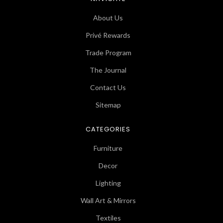
About Us
Privé Rewards
Trade Program
The Journal
Contact Us
Sitemap
CATEGORIES
Furniture
Decor
Lighting
Wall Art & Mirrors
Textiles