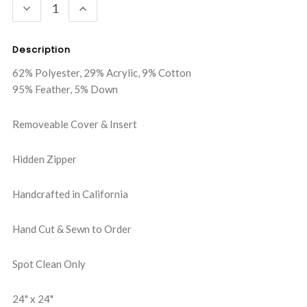
DECREASE
INCREASE
QUANTITY:
QUANTITY:
Description
62% Polyester, 29% Acrylic, 9% Cotton
95% Feather, 5% Down
Removeable Cover & Insert
Hidden Zipper
Handcrafted in California
Hand Cut & Sewn to Order
Spot Clean Only
24" x 24"