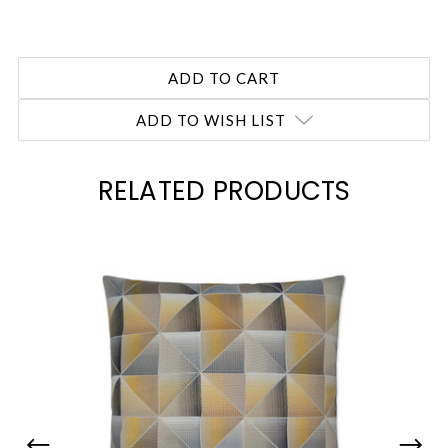
ADD TO WISH LIST
RELATED PRODUCTS