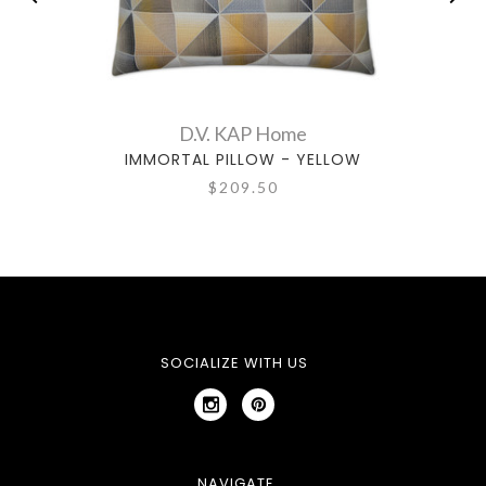
D.V. KAP Home
IMMORTAL PILLOW - YELLOW
$209.50
SOCIALIZE WITH US
NAVIGATE