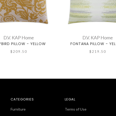
D.V. KAP Home
D.V. KAP Home
LYBIRD PILLOW - YELLOW
FONTANA PILLOW - YE
$209.50
$219.50
CATEGORIES
LEGAL
Furniture
Terms of Use