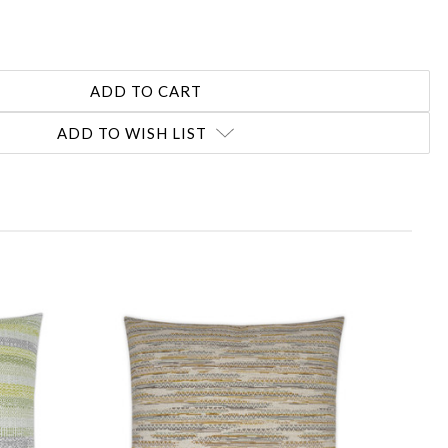
ADD TO WISH LIST