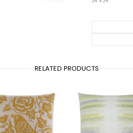
24" x 24"
RELATED PRODUCTS