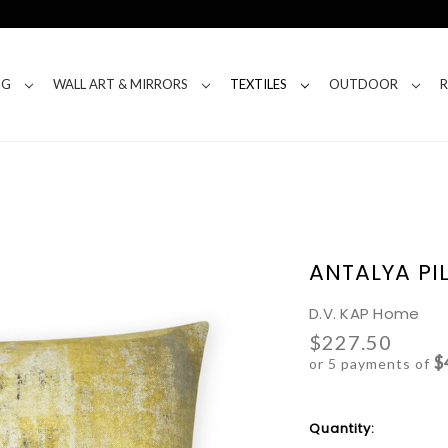
NG
WALL ART & MIRRORS
TEXTILES
OUTDOOR
ANTALYA PI
D.V. KAP Home
$227.50
$
or 5 payments of
Current
Quantity:
Stock: