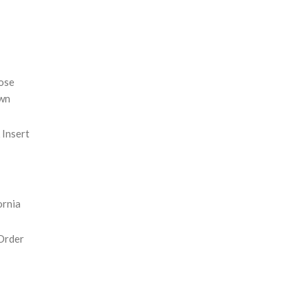
REASE
NTITY:
ose
wn
Insert
ornia
Order