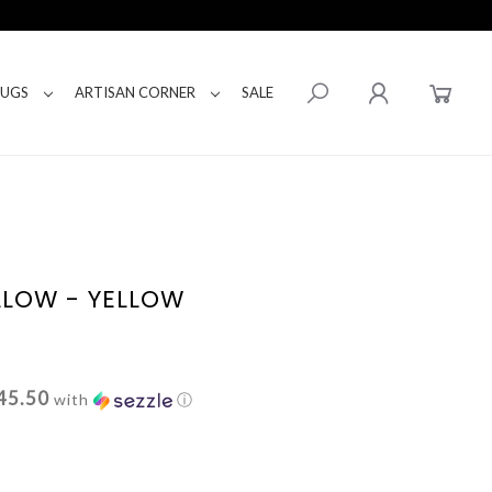
RUGS
ARTISAN CORNER
SALE
LLOW - YELLOW
45.50
with
ⓘ