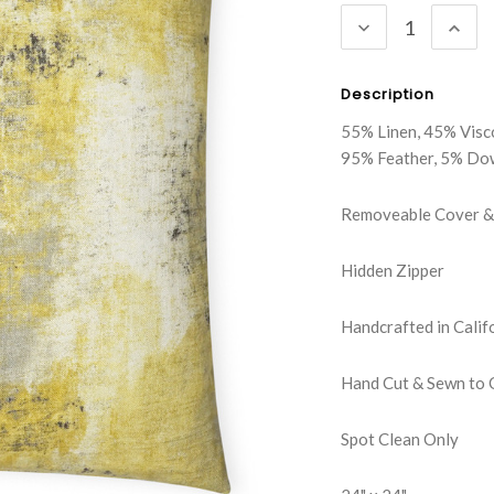
DECREASE
INC
QUANTITY:
QUA
Description
55% Linen, 45% Visc
95% Feather, 5% Do
Removeable Cover & 
Hidden Zipper
Handcrafted in Calif
Hand Cut & Sewn to 
Spot Clean Only