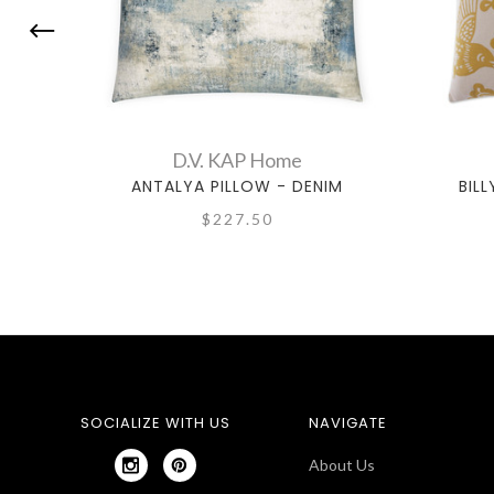
D.V. KAP Home
ANTALYA PILLOW - DENIM
BIL
$227.50
SOCIALIZE WITH US
NAVIGATE
About Us