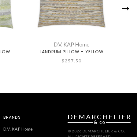
D.V. KAP Home
LLOW
LANDRUM PILLOW - YELLOW
I
$257.50
BRANDS
D.V. KAP Home
© 2026 DEMARCHELIER & CO.
ALL RIGHTS RESERVED