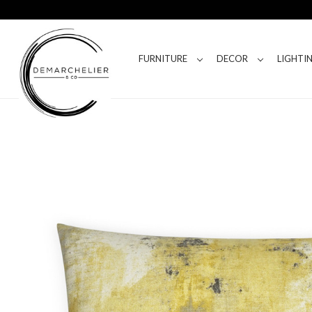
FURNITURE
DECOR
LIGHTI