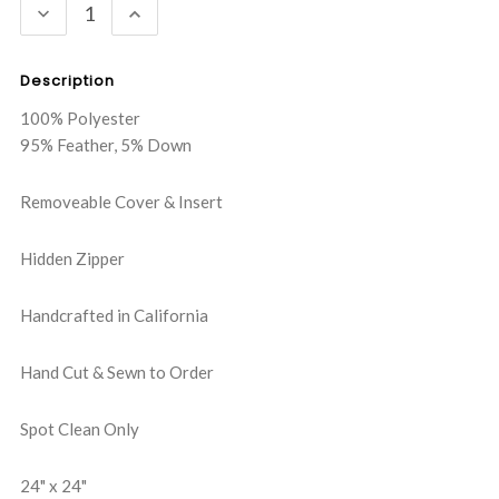
DECREASE
INCREASE
QUANTITY:
QUANTITY:
Description
100% Polyester
95% Feather, 5% Down
Removeable Cover & Insert
Hidden Zipper
Handcrafted in California
Hand Cut & Sewn to Order
Spot Clean Only
24" x 24"