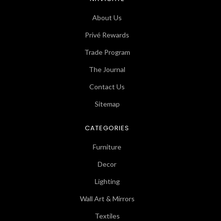
About Us
Privé Rewards
Trade Program
The Journal
Contact Us
Sitemap
CATEGORIES
Furniture
Decor
Lighting
Wall Art & Mirrors
Textiles