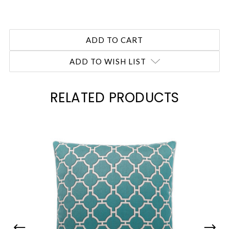
ADD TO WISH LIST
RELATED PRODUCTS