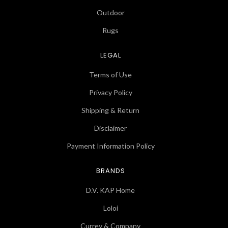
Outdoor
Rugs
LEGAL
Terms of Use
Privacy Policy
Shipping & Return
Disclaimer
Payment Information Policy
BRANDS
D.V. KAP Home
Loloi
Currey & Company