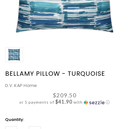
BELLAMY PILLOW - TURQUOISE
D.V. KAP Home
$209.50
$41.90
or 5 payments of
with
ⓘ
Current
Quantity:
Stock: