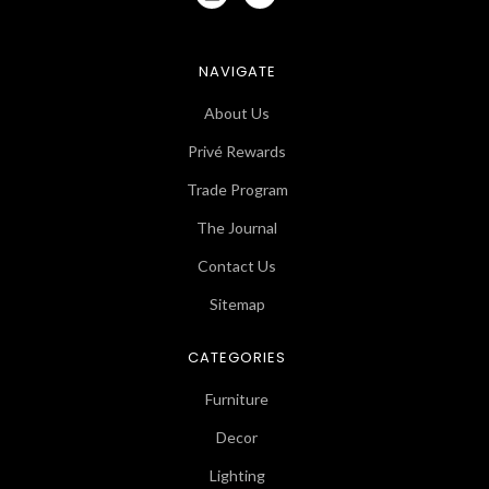
NAVIGATE
About Us
Privé Rewards
Trade Program
The Journal
Contact Us
Sitemap
CATEGORIES
Furniture
Decor
Lighting