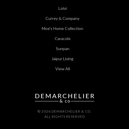
Loloi
Currey & Company
Moe's Home Collection
Caracole
Sunpan
Jaipur Living
View All
© 2026 DEMARCHELIER & CO.
ALL RIGHTS RESERVED