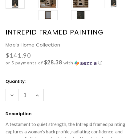
INTREPID FRAMED PAINTING
Moe's Home Collection
$141.90
$28.38
or 5 payments of
with
ⓘ
Current
Quantity:
Stock:
DECREASE
INCREASE
QUANTITY:
QUANTITY:
Description
A testament to quiet strength, the Intrepid framed painting
captures a woman's back profile, radiating confidence, and