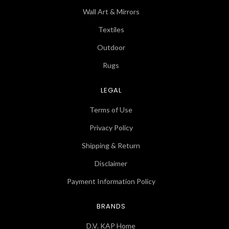
Wall Art & Mirrors
Textiles
Outdoor
Rugs
LEGAL
Terms of Use
Privacy Policy
Shipping & Return
Disclaimer
Payment Information Policy
BRANDS
D.V. KAP Home