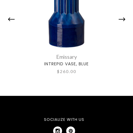
Emissary
INTREPID VASE, BLUE
$260.00
SOCIALIZE WITH US