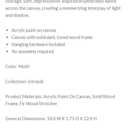
courage. Soft, Impressionist-inspired brushstrokes dance
across the canvas, creating a mesmerizing interplay of light
and shadow.
Acrylic paint on canvas
Canvas with solid dark, toned wood frame
Hanging hardware included
No assembly required
Color: Multi
Collection: Intrepid
Product Materials: Acrylic Paint On Canvas, Solid Wood
Frame, Fir Wood Stretcher
General Dimensions: 18.0 W X 1.75 D X 22.0 H