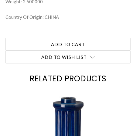
Weight: 2.500000
Country Of Origin: CHINA
ADD TO WISH LIST
RELATED PRODUCTS