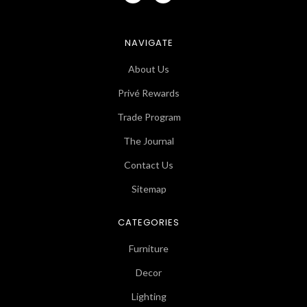
NAVIGATE
About Us
Privé Rewards
Trade Program
The Journal
Contact Us
Sitemap
CATEGORIES
Furniture
Decor
Lighting