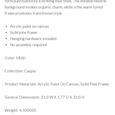
form punctuated by a striking blue stem. The minimal neutral
background evokes organic charm, while a the warm toned
frame promotes transitional style.
Acrylic paint on canvas
Solid pine frame
Hanging hardware included
No assembly required
Color: Multi
Collection: Caspia
Product Materials: Acrylic Paint On Canvas, Solid Pine Frame
General Dimensions: 25.0 W X 1.77 D X 32.0 H
Weight: 4.500000