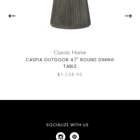
Classic Home
CASPIA OUTDOOR 47" ROUND DINING
TABLE
$1,538.90
SOCIALIZE WITH US