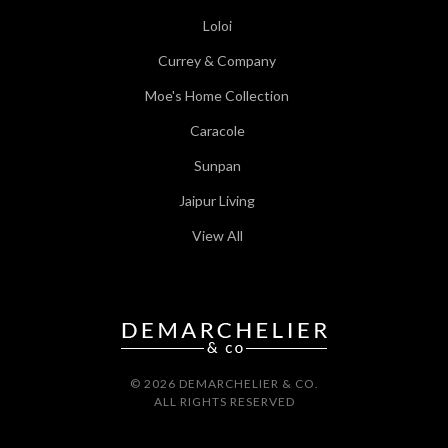
Loloi
Currey & Company
Moe's Home Collection
Caracole
Sunpan
Jaipur Living
View All
© 2026 DEMARCHELIER & CO.
ALL RIGHTS RESERVED