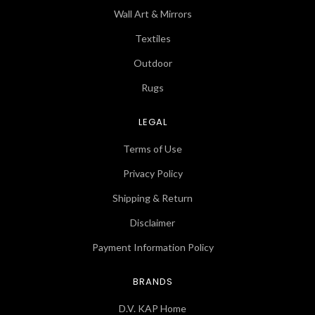
Wall Art & Mirrors
Textiles
Outdoor
Rugs
LEGAL
Terms of Use
Privacy Policy
Shipping & Return
Disclaimer
Payment Information Policy
BRANDS
D.V. KAP Home