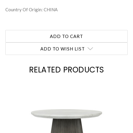
Country Of Origin: CHINA
ADD TO WISH LIST
RELATED PRODUCTS