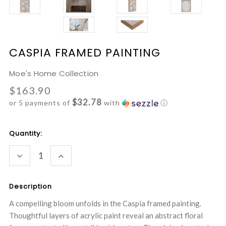
CASPIA FRAMED PAINTING
Moe's Home Collection
$163.90
$32.78
or 5 payments of
with
ⓘ
Current
Quantity:
Stock:
DECREASE
INCREASE
QUANTITY:
QUANTITY:
Description
A compelling bloom unfolds in the Caspia framed painting.
Thoughtful layers of acrylic paint reveal an abstract floral