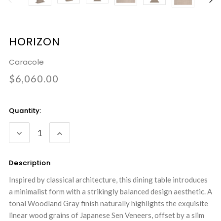
HORIZON
Caracole
$6,060.00
Current
Quantity:
Stock:
DECREASE
INCREASE
QUANTITY:
QUANTITY:
Description
Inspired by classical architecture, this dining table introduces
a minimalist form with a strikingly balanced design aesthetic. A
tonal Woodland Gray finish naturally highlights the exquisite
linear wood grains of Japanese Sen Veneers, offset by a slim