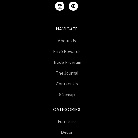
NAVIGATE
About Us
Privé Rewards
Trade Program
The Journal
Contact Us
Sitemap
CATEGORIES
Furniture
Decor