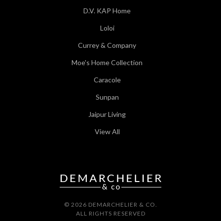
D.V. KAP Home
Loloi
Currey & Company
Moe's Home Collection
Caracole
Sunpan
Jaipur Living
View All
© 2026 DEMARCHELIER & CO.
ALL RIGHTS RESERVED