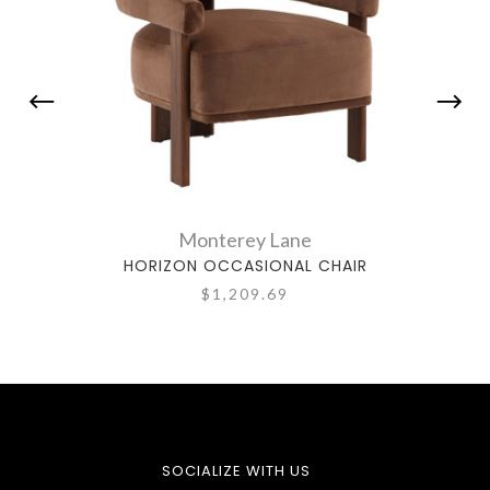
Monterey Lane
HORIZON OCCASIONAL CHAIR
$1,209.69
SOCIALIZE WITH US