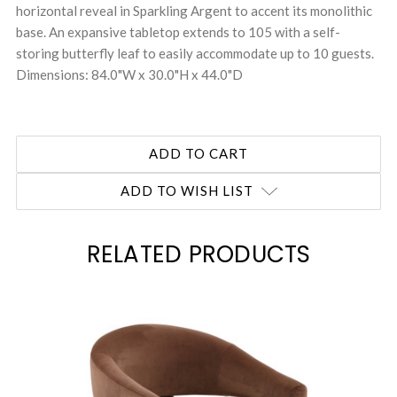
horizontal reveal in Sparkling Argent to accent its monolithic
base. An expansive tabletop extends to 105 with a self-
storing butterfly leaf to easily accommodate up to 10 guests.
Dimensions: 84.0"W x 30.0"H x 44.0"D
ADD TO WISH LIST
RELATED PRODUCTS