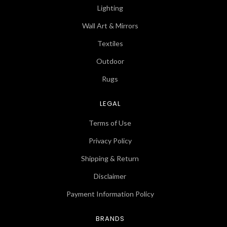
Lighting
Wall Art & Mirrors
Textiles
Outdoor
Rugs
LEGAL
Terms of Use
Privacy Policy
Shipping & Return
Disclaimer
Payment Information Policy
BRANDS