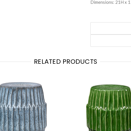
Dimensions: 21H x 
RELATED PRODUCTS