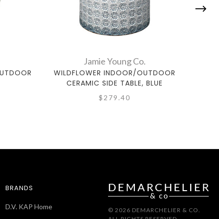
Jamie Young Co.
OUTDOOR
WILDFLOWER INDOOR/OUTDOOR
WIL
CERAMIC SIDE TABLE, BLUE
C
$279.40
BRANDS
D.V. KAP Home
© 2026 DEMARCHELIER & CO.
ALL RIGHTS RESERVED