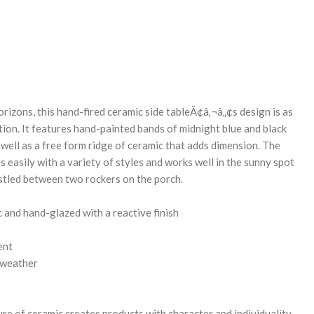
REASE
NTITY:
orizons, this hand-fired ceramic side tableÃ¢â‚¬â„¢s design is as
ation. It features hand-painted bands of midnight blue and black
 well as a free form ridge of ceramic that adds dimension. The
s easily with a variety of styles and works well in the sunny spot
stled between two rockers on the porch.
and hand-glazed with a reactive finish
ent
 weather
re of ceramic creates products with character and individuality.