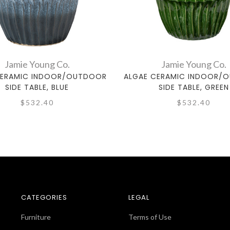
Jamie Young Co.
Jamie Young Co.
CERAMIC INDOOR/OUTDOOR
ALGAE CERAMIC INDOOR/
SIDE TABLE, BLUE
SIDE TABLE, GREEN
$532.40
$532.40
CATEGORIES
LEGAL
Furniture
Terms of Use