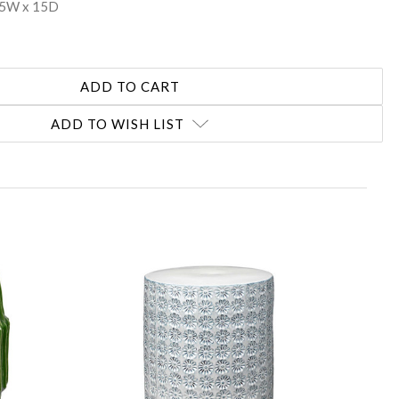
15W x 15D
ADD TO WISH LIST