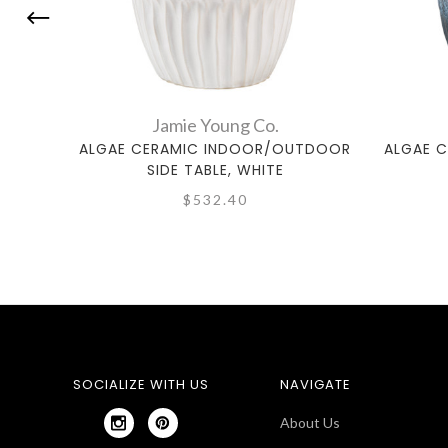
Jamie Young Co.
ALGAE CERAMIC INDOOR/OUTDOOR
ALGAE 
SIDE TABLE, WHITE
$532.40
SOCIALIZE WITH US
NAVIGATE
About Us