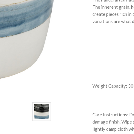
The inherent grain, h
create pieces rich in
variations are what d
Weight Capacity: 300
Care Instructions: Do
damage finish. Wipe s
lightly damp cloth wi