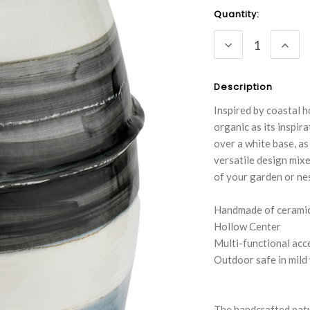
Current
Quantity:
Stock:
DECREASE
INC
QUANTITY:
QUA
Description
Inspired by coastal h
organic as its inspir
over a white base, as
versatile design mixe
of your garden or ne
Handmade of ceramic 
Hollow Center
Multi-functional acc
Outdoor safe in mild
The handcrafted natu