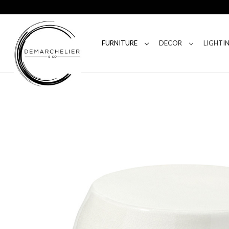
FURNITURE
DECOR
LIGHTI