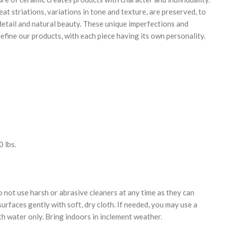
eat striations, variations in tone and texture, are preserved, to
 detail and natural beauty. These unique imperfections and
efine our products, with each piece having its own personality.
 lbs.
 not use harsh or abrasive cleaners at any time as they can
urfaces gently with soft, dry cloth. If needed, you may use a
th water only. Bring indoors in inclement weather.