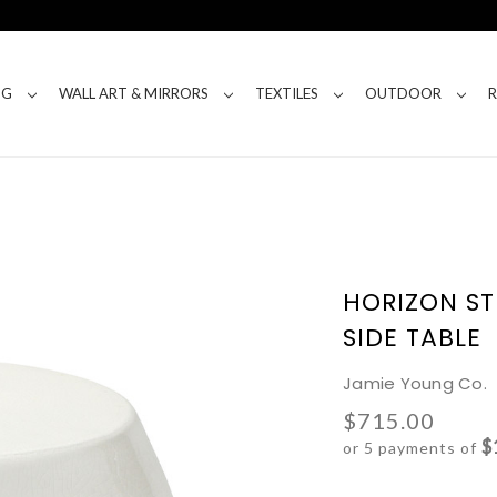
NG
WALL ART & MIRRORS
TEXTILES
OUTDOOR
HORIZON S
SIDE TABLE
Jamie Young Co.
$715.00
$
or 5 payments of