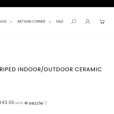
RUGS
ARTISAN CORNER
SALE
TRIPED INDOOR/OUTDOOR CERAMIC
143.00
with
ⓘ