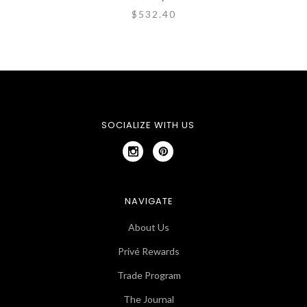
$532.40
SOCIALIZE WITH US
NAVIGATE
About Us
Privé Rewards
Trade Program
The Journal