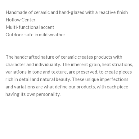
Handmade of ceramic and hand-glazed with a reactive finish
Hollow Center
Multi-functional accent
Outdoor safe in mild weather
The handcrafted nature of ceramic creates products with
character and individuality. The inherent grain, heat striations,
variations in tone and texture, are preserved, to create pieces
rich in detail and natural beauty. These unique imperfections
and variations are what define our products, with each piece
having its own personality.