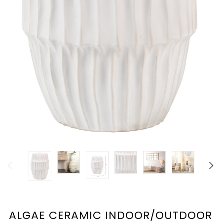
ALGAE CERAMIC INDOOR/OUTDOOR