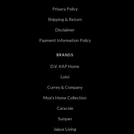
Privacy Policy
Shipping & Return
Disclaimer
Payment Information Policy
BRANDS
D.V. KAP Home
Loloi
Currey & Company
Moe's Home Collection
Caracole
Sunpan
Jaipur Living