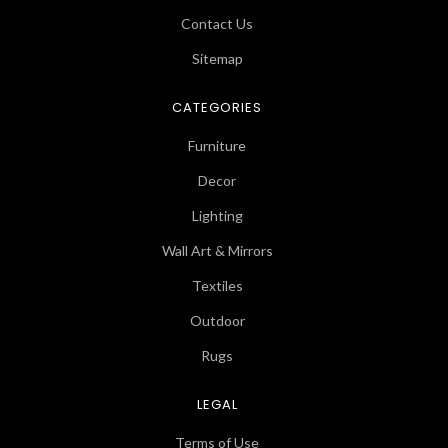
Contact Us
Sitemap
CATEGORIES
Furniture
Decor
Lighting
Wall Art & Mirrors
Textiles
Outdoor
Rugs
LEGAL
Terms of Use