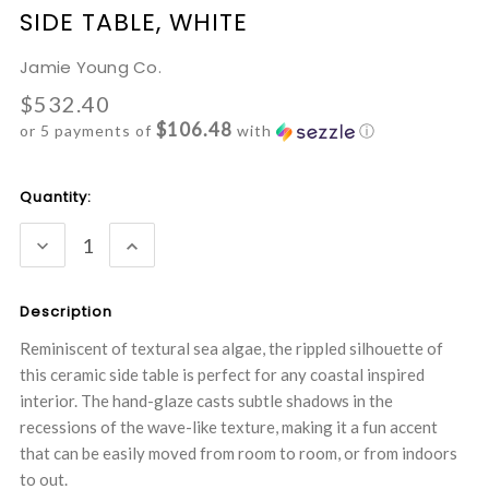
SIDE TABLE, WHITE
Jamie Young Co.
$532.40
$106.48
or 5 payments of
with
ⓘ
Current
Quantity:
Stock:
DECREASE
INCREASE
QUANTITY:
QUANTITY:
Description
Reminiscent of textural sea algae, the rippled silhouette of
this ceramic side table is perfect for any coastal inspired
interior. The hand-glaze casts subtle shadows in the
recessions of the wave-like texture, making it a fun accent
that can be easily moved from room to room, or from indoors
to out.