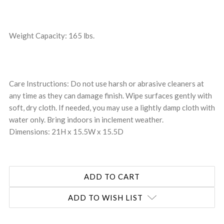
Weight Capacity: 165 lbs.
Care Instructions: Do not use harsh or abrasive cleaners at
any time as they can damage finish. Wipe surfaces gently with
soft, dry cloth. If needed, you may use a lightly damp cloth with
water only. Bring indoors in inclement weather.
Dimensions: 21H x 15.5W x 15.5D
ADD TO WISH LIST