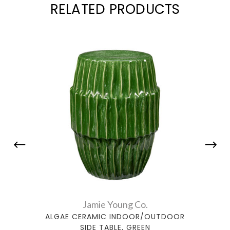
RELATED PRODUCTS
Jamie Young Co.
ALGAE CERAMIC INDOOR/OUTDOOR
ALG
SIDE TABLE, GREEN