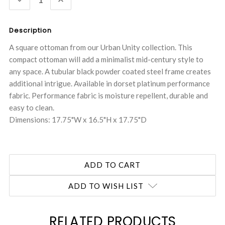
QUANTITY:
QUANTITY:
Description
A square ottoman from our Urban Unity collection. This
compact ottoman will add a minimalist mid-century style to
any space. A tubular black powder coated steel frame creates
additional intrigue. Available in dorset platinum performance
fabric. Performance fabric is moisture repellent, durable and
easy to clean.
Dimensions: 17.75"W x 16.5"H x 17.75"D
ADD TO WISH LIST
RELATED PRODUCTS