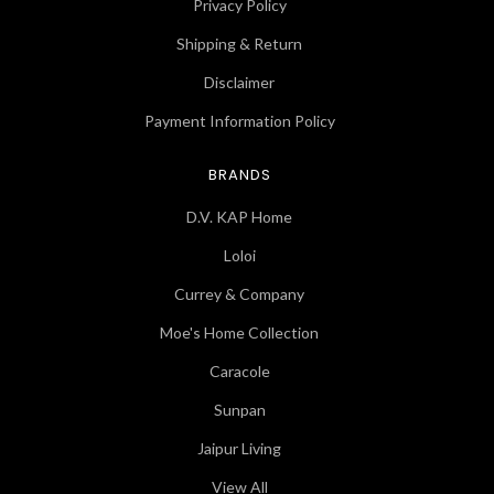
Privacy Policy
Shipping & Return
Disclaimer
Payment Information Policy
BRANDS
D.V. KAP Home
Loloi
Currey & Company
Moe's Home Collection
Caracole
Sunpan
Jaipur Living
View All