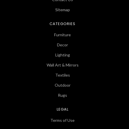
Sitemap
CATEGORIES
Furniture
Decor
Lighting
Wall Art & Mirrors
Textiles
Outdoor
Rugs
LEGAL
Terms of Use