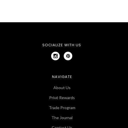
SOCIALIZE WITH US
NAVIGATE
About Us
Privé Rewards
Trade Program
The Journal
Contact Us