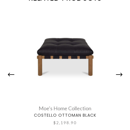
Moe's Home Collection
COSTELLO OTTOMAN BLACK
AXIO 
$2,198.90