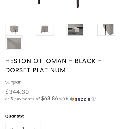
HESTON OTTOMAN - BLACK -
DORSET PLATINUM
Sunpan
$344.30
$68.86
or 5 payments of
with
ⓘ
Current
Quantity:
Stock:
DECREASE
INCREASE