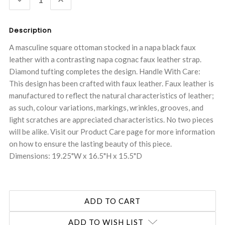
QUANTITY:
QUANTITY:
Description
A masculine square ottoman stocked in a napa black faux
leather with a contrasting napa cognac faux leather strap.
Diamond tufting completes the design. Handle With Care:
This design has been crafted with faux leather. Faux leather is
manufactured to reflect the natural characteristics of leather;
as such, colour variations, markings, wrinkles, grooves, and
light scratches are appreciated characteristics. No two pieces
will be alike. Visit our Product Care page for more information
on how to ensure the lasting beauty of this piece.
Dimensions: 19.25"W x 16.5"H x 15.5"D
ADD TO WISH LIST