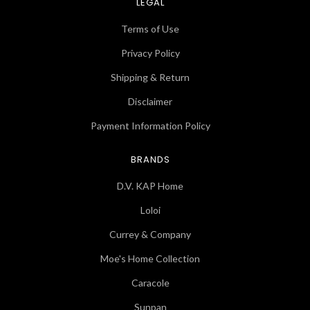
LEGAL
Terms of Use
Privacy Policy
Shipping & Return
Disclaimer
Payment Information Policy
BRANDS
D.V. KAP Home
Loloi
Currey & Company
Moe's Home Collection
Caracole
Sunpan