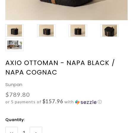
AXIO OTTOMAN - NAPA BLACK /
NAPA COGNAC
Sunpan
$789.80
$157.96
or 5 payments of
with
ⓘ
Current
Quantity:
Stock:
DECREASE
INCREASE