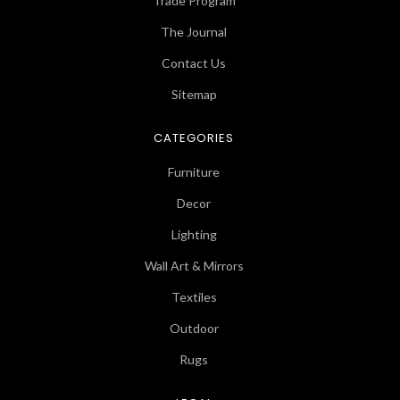
Trade Program
The Journal
Contact Us
Sitemap
CATEGORIES
Furniture
Decor
Lighting
Wall Art & Mirrors
Textiles
Outdoor
Rugs