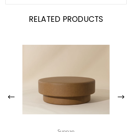
RELATED PRODUCTS
Sunpan