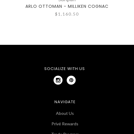
ARLO OTTOMAN - MILLIKEN COGNAC
ELI
$1,160.50
SOCIALIZE WITH US
NAVIGATE
About Us
Privé Rewards