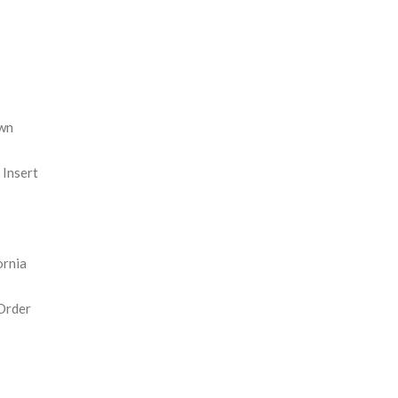
REASE
NTITY:
wn
Insert
ornia
Order