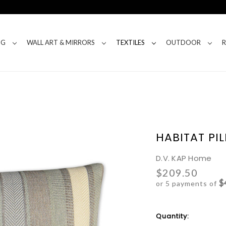
NG
WALL ART & MIRRORS
TEXTILES
OUTDOOR
HABITAT PI
D.V. KAP Home
$209.50
$
or 5 payments of
Current
Quantity:
Stock: