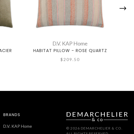
D.V. KAP Home
ACIER
HABITAT PILLOW - ROSE QUARTZ
C
$209.50
BRANDS
D.V. KAP Home
© 2026 DEMARCHELIER & CO.
ALL RIGHTS RESERVED