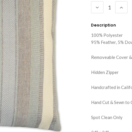
DECREASE
INC
QUANTITY:
QUA
Description
100% Polyester
95% Feather, 5% Do
Removeable Cover & 
Hidden Zipper
Handcrafted in Calif
Hand Cut & Sewn to 
Spot Clean Only