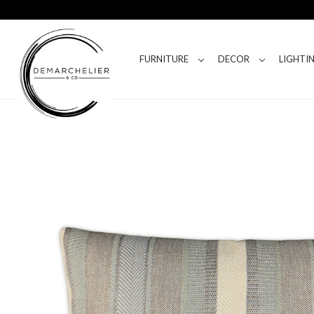
FURNITURE
DECOR
LIGHTI