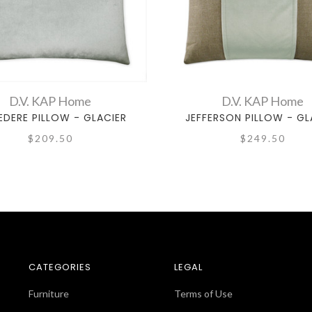
D.V. KAP Home
D.V. KAP Home
EDERE PILLOW - GLACIER
JEFFERSON PILLOW - GL
$209.50
$249.50
CATEGORIES
LEGAL
Furniture
Terms of Use