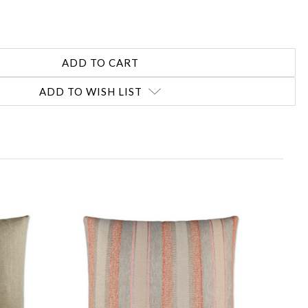
ADD TO WISH LIST