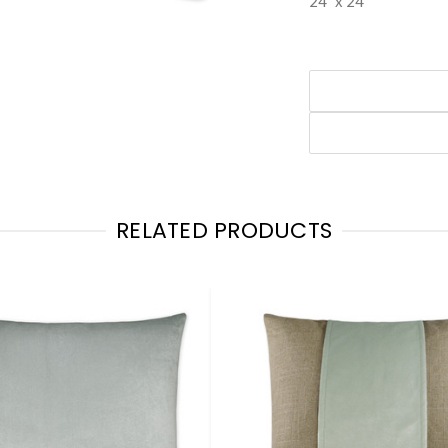
24" x 24"
RELATED PRODUCTS