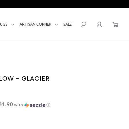
RUGS
ARTISAN CORNER
SALE
LLOW - GLACIER
41.90
with
ⓘ