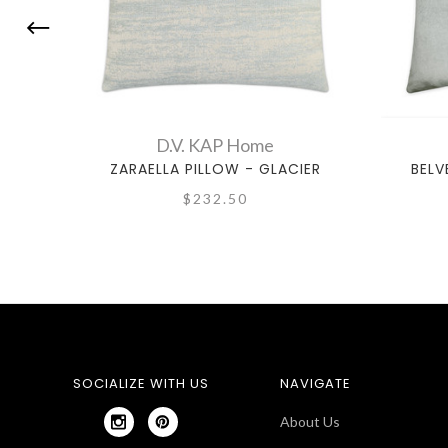
D.V. KAP Home
ZARAELLA PILLOW - GLACIER
BELV
$232.50
SOCIALIZE WITH US
NAVIGATE
About Us