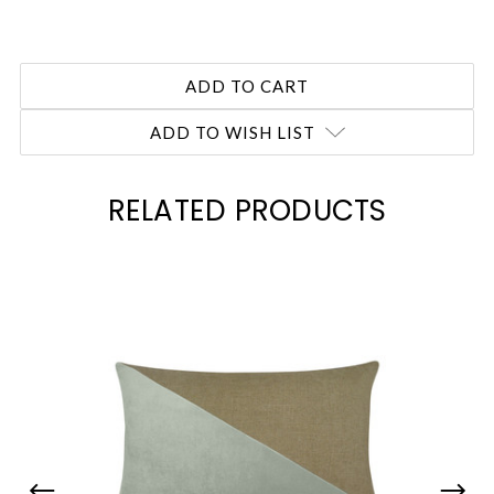
ADD TO WISH LIST
RELATED PRODUCTS