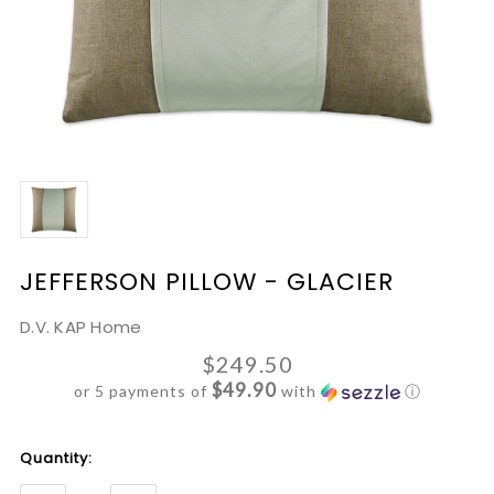
JEFFERSON PILLOW - GLACIER
D.V. KAP Home
$249.50
$49.90
or 5 payments of
with
ⓘ
Current
Quantity:
Stock: