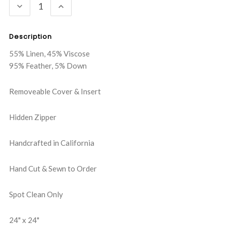
DECREASE
INCREASE
QUANTITY:
QUANTITY:
Description
55% Linen, 45% Viscose
95% Feather, 5% Down
Removeable Cover & Insert
Hidden Zipper
Handcrafted in California
Hand Cut & Sewn to Order
Spot Clean Only
24" x 24"