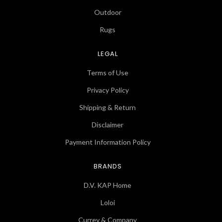
Outdoor
Rugs
LEGAL
Terms of Use
Privacy Policy
Shipping & Return
Disclaimer
Payment Information Policy
BRANDS
D.V. KAP Home
Loloi
Currey & Company