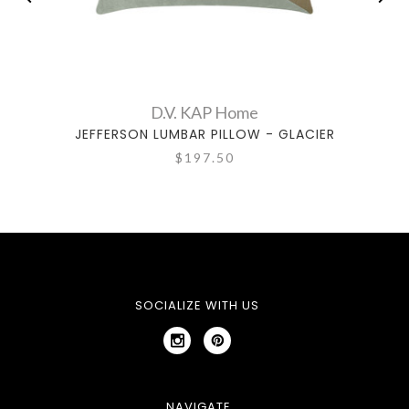
D.V. KAP Home
JEFFERSON LUMBAR PILLOW - GLACIER
J
$197.50
SOCIALIZE WITH US
NAVIGATE