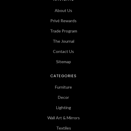
About Us
Privé Rewards
Trade Program
The Journal
Contact Us
Sitemap
CATEGORIES
Furniture
Decor
Lighting
Wall Art & Mirrors
Textiles