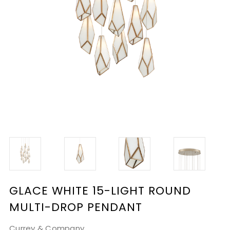
GLACE WHITE 15-LIGHT ROUND
MULTI-DROP PENDANT
Currey & Company