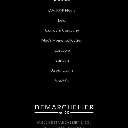
D.V. KAP Home
Loloi
Currey & Company
Moe's Home Collection
Caracole
Sunpan
Jaipur Living
View All
© 2026 DEMARCHELIER & CO.
ALL RIGHTS RESERVED