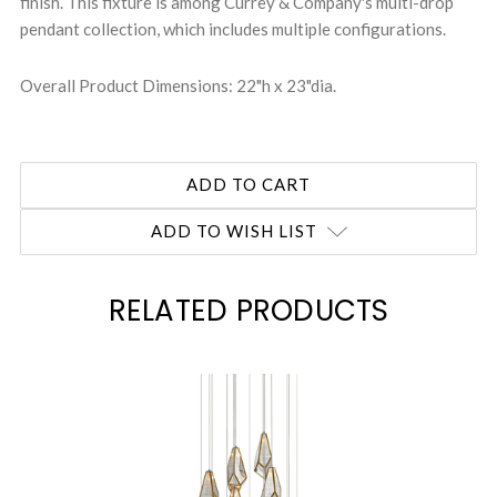
finish. This fixture is among Currey & Company's multi-drop
pendant collection, which includes multiple configurations.
Overall Product Dimensions: 22"h x 23"dia.
ADD TO WISH LIST
RELATED PRODUCTS