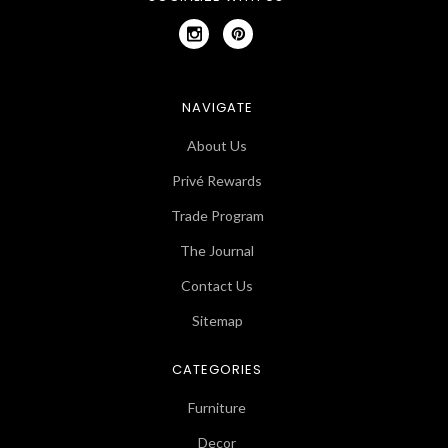
NAVIGATE
About Us
Privé Rewards
Trade Program
The Journal
Contact Us
Sitemap
CATEGORIES
Furniture
Decor