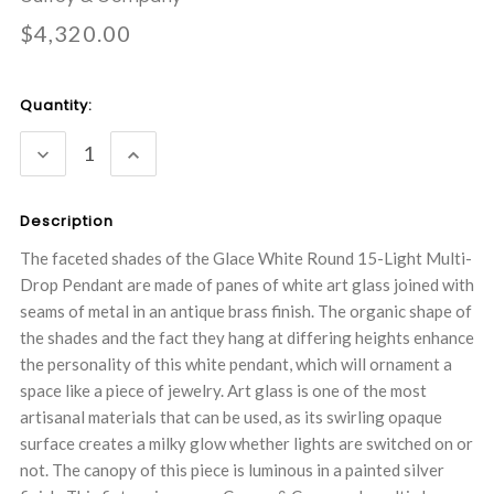
$4,320.00
Current
Quantity:
Stock:
DECREASE
INCREASE
QUANTITY:
QUANTITY:
Description
The faceted shades of the Glace White Round 15-Light Multi-
Drop Pendant are made of panes of white art glass joined with
seams of metal in an antique brass finish. The organic shape of
the shades and the fact they hang at differing heights enhance
the personality of this white pendant, which will ornament a
space like a piece of jewelry. Art glass is one of the most
artisanal materials that can be used, as its swirling opaque
surface creates a milky glow whether lights are switched on or
not. The canopy of this piece is luminous in a painted silver