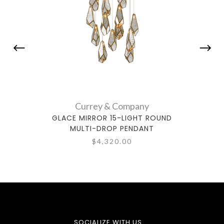
Currey & Company
GLACE MIRROR 15-LIGHT ROUND
GLACE
MULTI-DROP PENDANT
$4,320.00
SOCIALIZE WITH US