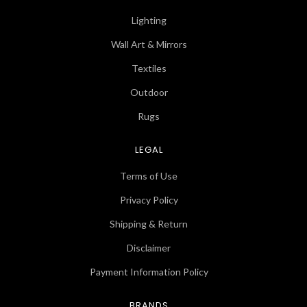
Lighting
Wall Art & Mirrors
Textiles
Outdoor
Rugs
LEGAL
Terms of Use
Privacy Policy
Shipping & Return
Disclaimer
Payment Information Policy
BRANDS