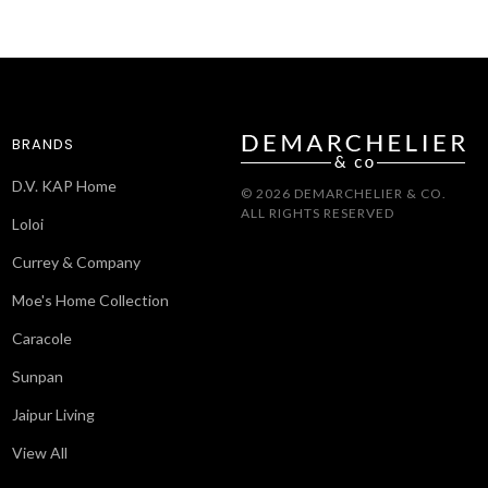
BRANDS
D.V. KAP Home
© 2026 DEMARCHELIER & CO.
ALL RIGHTS RESERVED
Loloi
Currey & Company
Moe's Home Collection
Caracole
Sunpan
Jaipur Living
View All