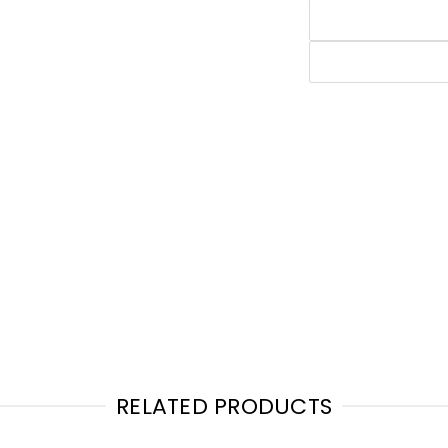
RELATED PRODUCTS