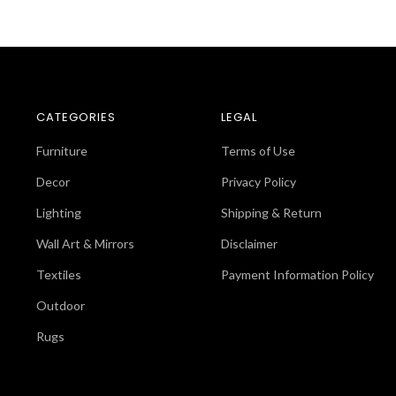
CATEGORIES
LEGAL
Furniture
Terms of Use
Decor
Privacy Policy
Lighting
Shipping & Return
Wall Art & Mirrors
Disclaimer
Textiles
Payment Information Policy
Outdoor
Rugs