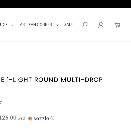
RUGS
ARTISAN CORNER
SALE
E 1-LIGHT ROUND MULTI-DROP
y
126.00
with
ⓘ