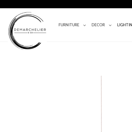
FURNITURE
DECOR
LIGHTI