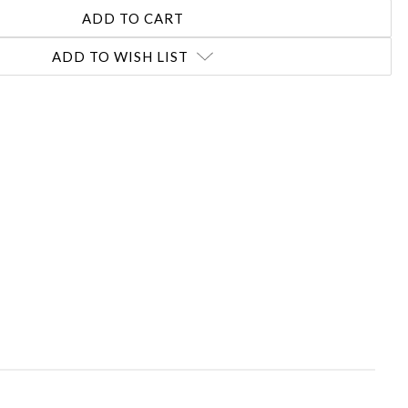
ADD TO WISH LIST