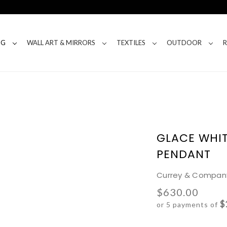
NG
WALL ART & MIRRORS
TEXTILES
OUTDOOR
GLACE WHIT
PENDANT
Currey & Compan
$630.00
$
or 5 payments of