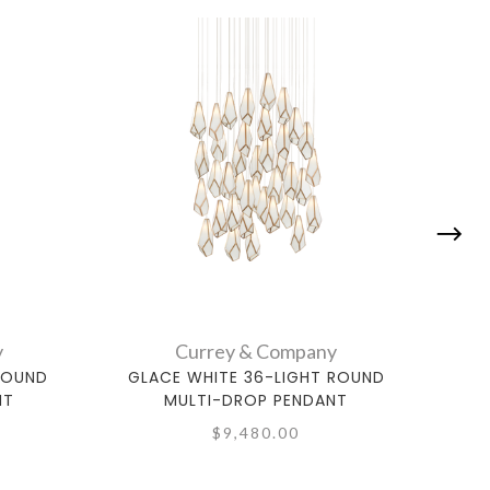
y
Currey & Company
ROUND
GLACE WHITE 36-LIGHT ROUND
GL
NT
MULTI-DROP PENDANT
$9,480.00