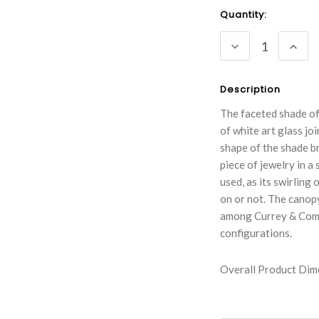
Current
Quantity:
Stock:
DECREASE
INC
QUANTITY:
QUA
Description
The faceted shade of
of white art glass jo
shape of the shade br
piece of jewelry in a
used, as its swirling
on or not. The canopy 
among Currey & Compa
configurations.
Overall Product Dime