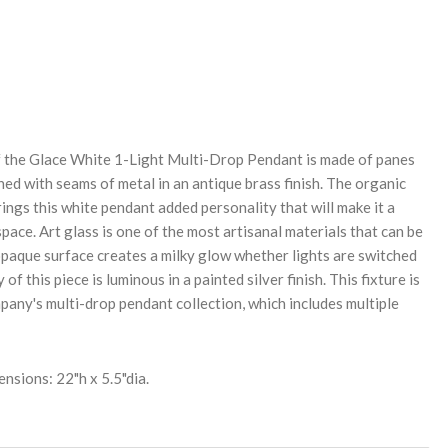
REASE
NTITY:
 the Glace White 1-Light Multi-Drop Pendant is made of panes
ined with seams of metal in an antique brass finish. The organic
ings this white pendant added personality that will make it a
 space. Art glass is one of the most artisanal materials that can be
 opaque surface creates a milky glow whether lights are switched
of this piece is luminous in a painted silver finish. This fixture is
ny's multi-drop pendant collection, which includes multiple
nsions: 22"h x 5.5"dia.