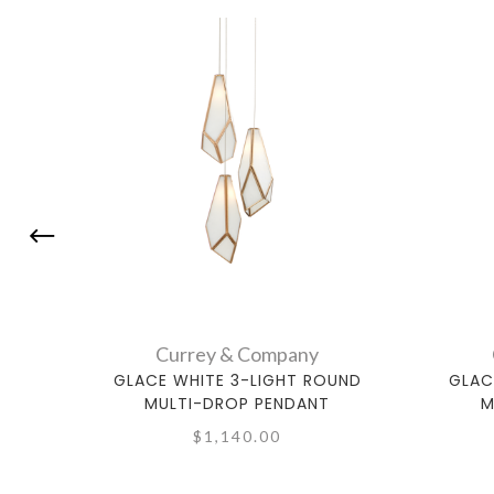
Currey & Company
GLACE WHITE 3-LIGHT ROUND
GLAC
MULTI-DROP PENDANT
M
$1,140.00