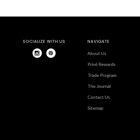
SOCIALIZE WITH US
NAVIGATE
About Us
Privé Rewards
Trade Program
The Journal
Contact Us
Sitemap