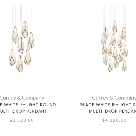
Currey & Company
Currey & Compan
E WHITE 7-LIGHT ROUND
GLACE WHITE 15-LIGHT 
ULTI-DROP PENDANT
MULTI-DROP PENDA
$2,520.00
$4,320.00