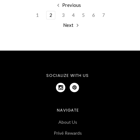
Previous
1
2
3
4
5
6
7
Next
SOCIALIZE WITH US
NAVIGATE
About Us
Privé Rewards