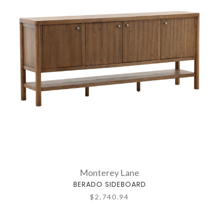
Monterey Lane
BERADO SIDEBOARD
$2,740.94