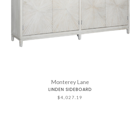
Monterey Lane
LINDEN SIDEBOARD
$4,027.19