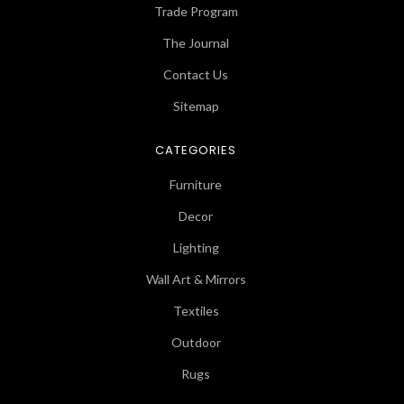
Trade Program
The Journal
Contact Us
Sitemap
CATEGORIES
Furniture
Decor
Lighting
Wall Art & Mirrors
Textiles
Outdoor
Rugs