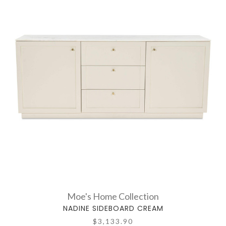
Moe's Home Collection
NADINE SIDEBOARD CREAM
$3,133.90