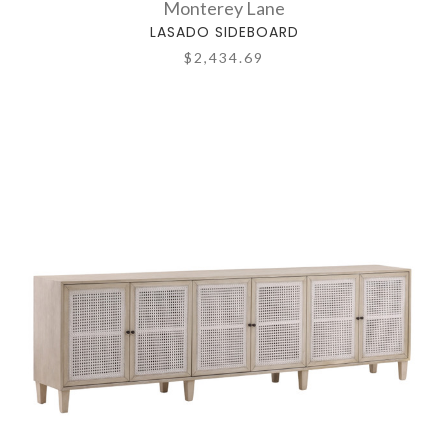
Monterey Lane
LASADO SIDEBOARD
$2,434.69