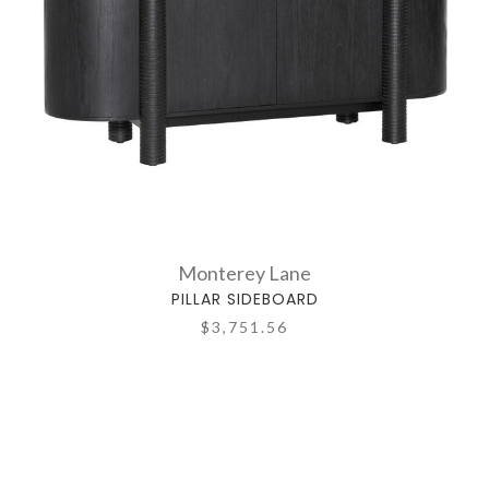
Monterey Lane
PILLAR SIDEBOARD
$3,751.56