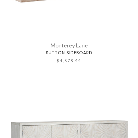
Monterey Lane
SUTTON SIDEBOARD
$4,578.44