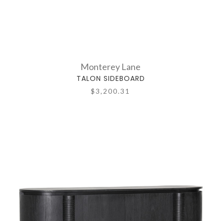
Monterey Lane
TALON SIDEBOARD
$3,200.31