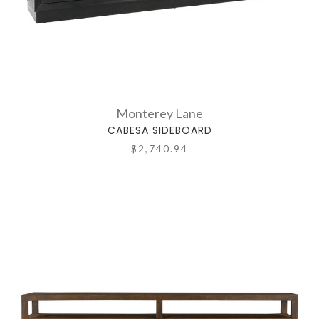
Monterey Lane
CABESA SIDEBOARD
$2,740.94