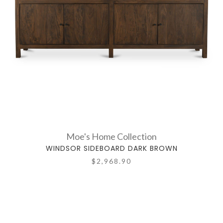
Moe's Home Collection
WINDSOR SIDEBOARD DARK BROWN
$2,968.90