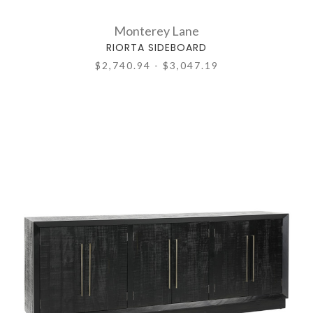
Monterey Lane
RIORTA SIDEBOARD
$2,740.94 - $3,047.19