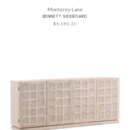
Monterey Lane
BENNETT SIDEBOARD
$4,180.31