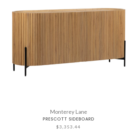
Monterey Lane
PRESCOTT SIDEBOARD
$3,353.44