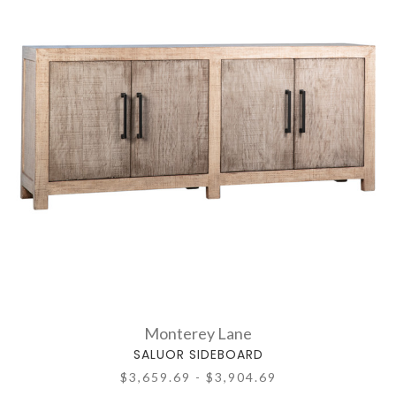
Monterey Lane
SALUOR SIDEBOARD
$3,659.69 - $3,904.69