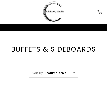
BUFFETS & SIDEBOARDS
Sort By: