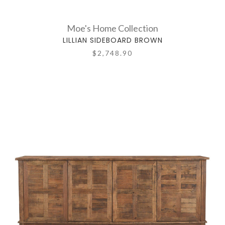
Moe's Home Collection
LILLIAN SIDEBOARD BROWN
$2,748.90