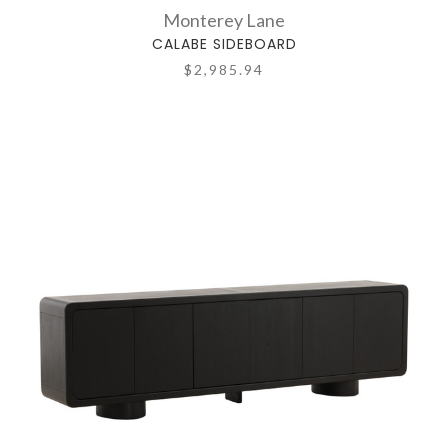
Monterey Lane
CALABE SIDEBOARD
$2,985.94