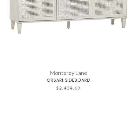
Monterey Lane
ORSARI SIDEBOARD
$2,434.69