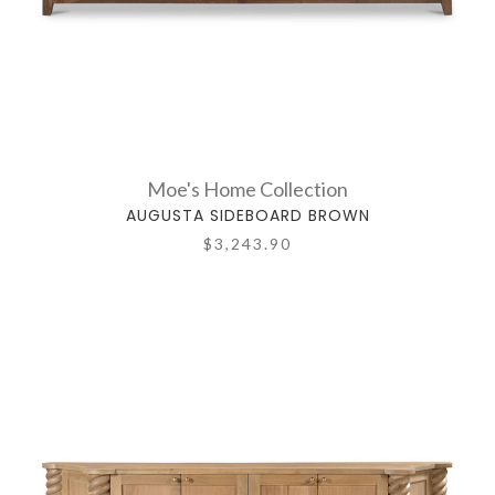
Moe's Home Collection
AUGUSTA SIDEBOARD BROWN
$3,243.90