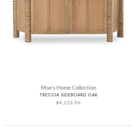
Moe's Home Collection
TRECCIA SIDEBOARD OAK
$4,233.90