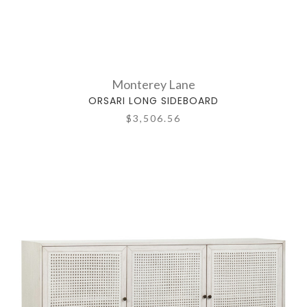
Monterey Lane
ORSARI LONG SIDEBOARD
$3,506.56