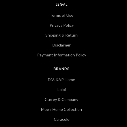
LEGAL
Terms of Use
Privacy Policy
Shipping & Return
Disclaimer
Payment Information Policy
BRANDS
D.V. KAP Home
Loloi
Currey & Company
Moe's Home Collection
Caracole