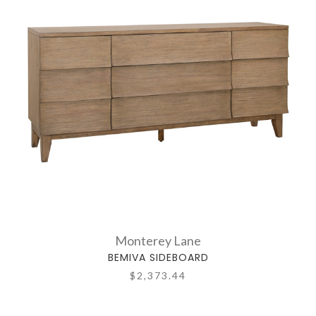
Monterey Lane
BEMIVA SIDEBOARD
$2,373.44