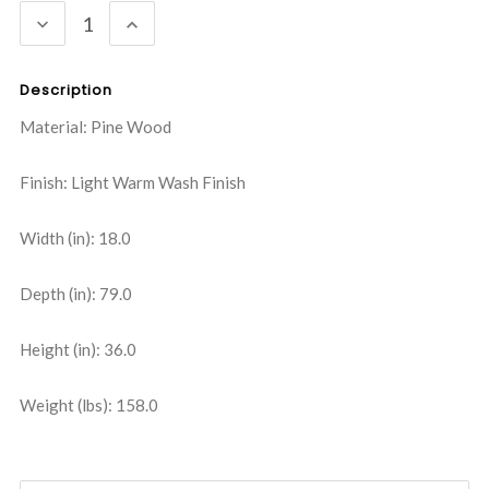
DECREASE
INCREASE
QUANTITY:
QUANTITY:
Description
Material: Pine Wood
Finish: Light Warm Wash Finish
Width (in): 18.0
Depth (in): 79.0
Height (in): 36.0
Weight (lbs): 158.0