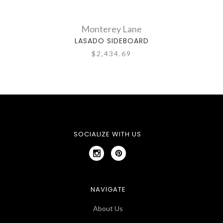
Monterey Lane
LASADO SIDEBOARD
$2,434.69
SOCIALIZE WITH US
NAVIGATE
About Us