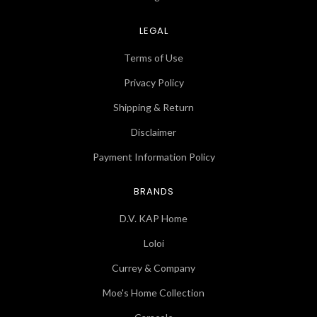
LEGAL
Terms of Use
Privacy Policy
Shipping & Return
Disclaimer
Payment Information Policy
BRANDS
D.V. KAP Home
Loloi
Currey & Company
Moe's Home Collection