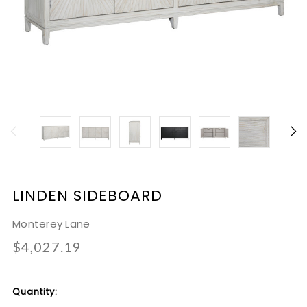
LINDEN SIDEBOARD
Monterey Lane
$4,027.19
Current
Quantity:
Stock: