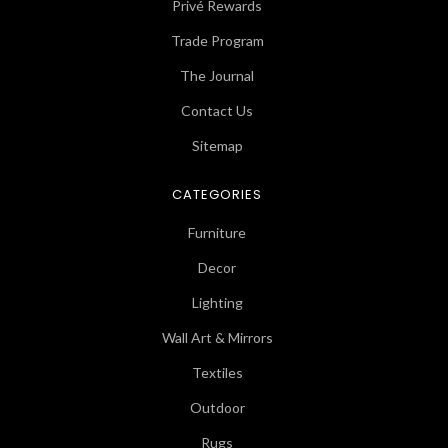
Privé Rewards
Trade Program
The Journal
Contact Us
Sitemap
CATEGORIES
Furniture
Decor
Lighting
Wall Art & Mirrors
Textiles
Outdoor
Rugs