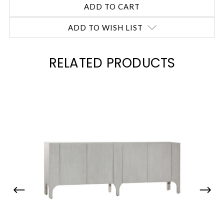
ADD TO WISH LIST
RELATED PRODUCTS