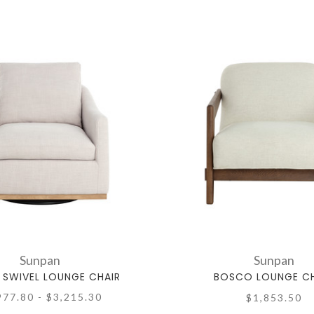
Sunpan
Sunpan
 SWIVEL LOUNGE CHAIR
BOSCO LOUNGE CH
977.80 - $3,215.30
$1,853.50