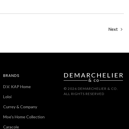
Next
BRANDS
D.V. KAP Home
© 2026 DEMARCHELIER & CO.
ALL RIGHTS RESERVED
Loloi
Currey & Company
Moe's Home Collection
Caracole