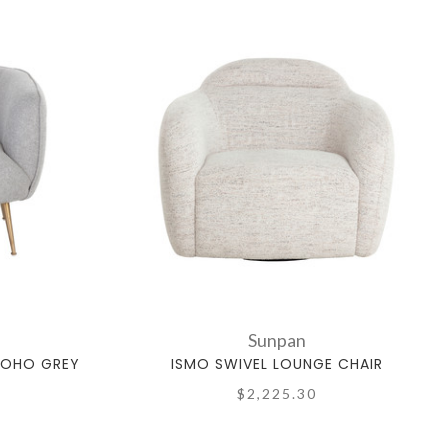
Sunpan
SOHO GREY
ISMO SWIVEL LOUNGE CHAIR
$2,225.30