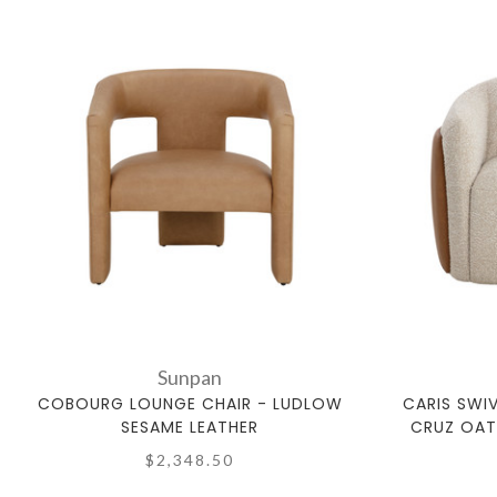
Sunpan
COBOURG LOUNGE CHAIR - LUDLOW
CARIS SWI
SESAME LEATHER
CRUZ OAT
$2,348.50