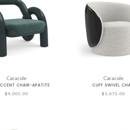
Caracole
Caracole
ACCENT CHAIR-APATITE
CUFF SWIVEL CHA
$4,005.00
$3,675.00