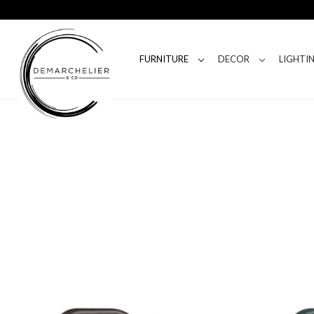
FURNITURE
DECOR
LIGHTI