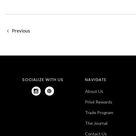
Previous
SOCIALIZE WITH US
NAVIGATE
About Us
Privé Rewards
Trade Program
The Journal
Contact Us