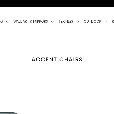
NG
WALL ART & MIRRORS
TEXTILES
OUTDOOR
ACCENT CHAIRS