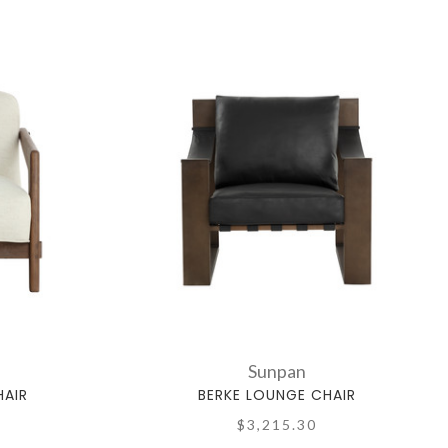
Sunpan
AIR
BERKE LOUNGE CHAIR
$3,215.30