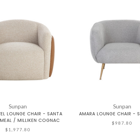
Sunpan
Sunpan
VEL LOUNGE CHAIR - SANTA
AMARA LOUNGE CHAIR - 
MEAL / MILLIKEN COGNAC
$987.80
$1,977.80