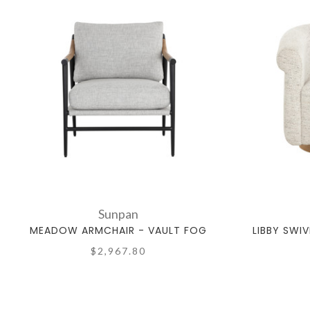
Sunpan
MEADOW ARMCHAIR - VAULT FOG
LIBBY SWIV
$2,967.80