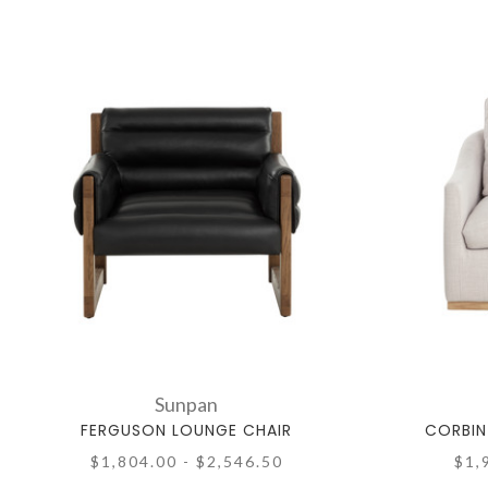
Sunpan
FERGUSON LOUNGE CHAIR
CORBIN
$1,804.00 - $2,546.50
$1,