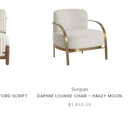
Sunpan
FORD SCRIPT
DAPHNE LOUNGE CHAIR - HAILEY MOON
$1,853.50