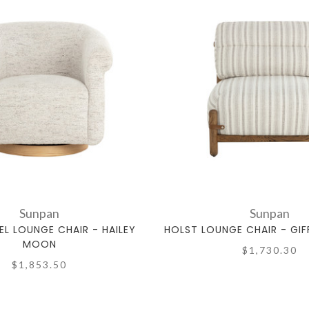
Sunpan
Sunpan
EL LOUNGE CHAIR - HAILEY
HOLST LOUNGE CHAIR - GIF
MOON
$1,730.30
$1,853.50