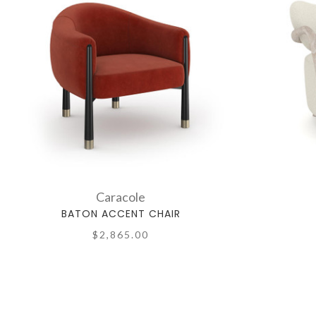
Caracole
BATON ACCENT CHAIR
$2,865.00