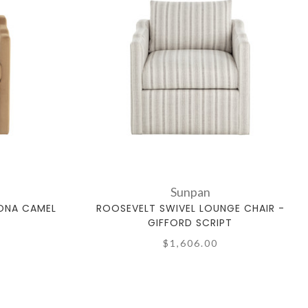
Sunpan
KONA CAMEL
ROOSEVELT SWIVEL LOUNGE CHAIR -
GIFFORD SCRIPT
$1,606.00