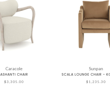
Caracole
Sunpan
ASHANTI CHAIR
SCALA LOUNGE CHAIR - 
$3,305.00
$1,235.30