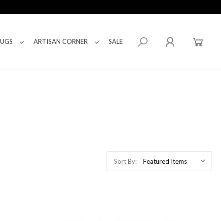
RUGS
ARTISAN CORNER
SALE
Sort By: