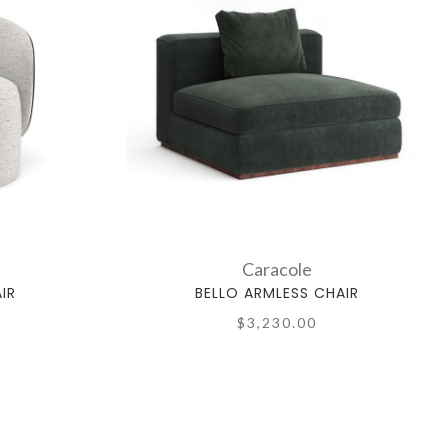
Caracole
IR
BELLO ARMLESS CHAIR
$3,230.00