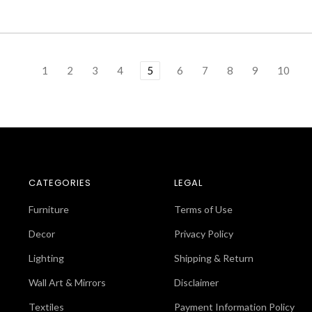
1
2
3
4
5
6
7
8
9
10
CATEGORIES
LEGAL
Furniture
Terms of Use
Decor
Privacy Policy
Lighting
Shipping & Return
Wall Art & Mirrors
Disclaimer
Textiles
Payment Information Policy