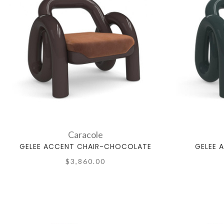
Caracole
GELEE ACCENT CHAIR-CHOCOLATE
GELEE 
$3,860.00