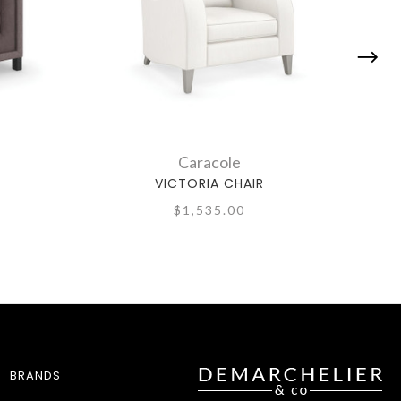
Caracole
VICTORIA CHAIR
$1,535.00
BRANDS