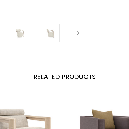
RELATED PRODUCTS