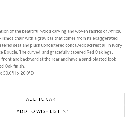
REASE
NTITY:
ration of the beautiful wood carving and woven fabrics of Africa.
 klismos chair with a gravitas that comes from its exaggerated
stered seat and plush upholstered concaved backrest all in Ivory
Boucle. The curved, and gracefully tapered Red Oak legs,
 front and backward at the rear and have a sand-blasted look
d Oak finish.
x 30.0"H x 28.0"D
ADD TO WISH LIST