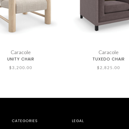
Caracole
Caracole
UNITY CHAIR
TUXEDO CHAIR
$3,200.00
$2,825.00
CATEGORIES
LEGAL