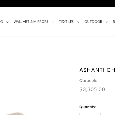
NG
WALL ART & MIRRORS
TEXTILES
OUTDOOR
ASHANTI CH
Caracole
$3,305.00
Current
Quantity:
Stock: