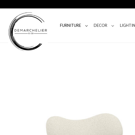
FURNITURE
DECOR
LIGHTI