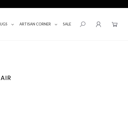
RUGS
ARTISAN CORNER
SALE
AIR