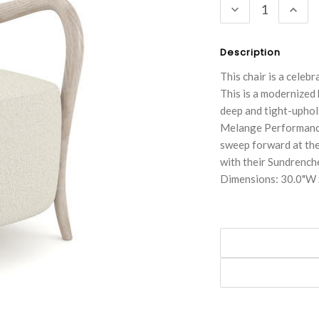
DECREASE
INC
QUANTITY:
QUA
Description
This chair is a celeb
This is a modernized
deep and tight-uphol
Melange Performance 
sweep forward at the
with their Sundrenche
Dimensions: 30.0"W 