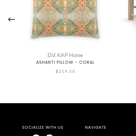
D.V. KAP Home
ASHANTI PILLOW - CORAL
$219.50
SOCIALIZE WITH US
NAVIGATE