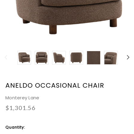
ANELDO OCCASIONAL CHAIR
Monterey Lane
$1,301.56
Current
Quantity:
Stock: