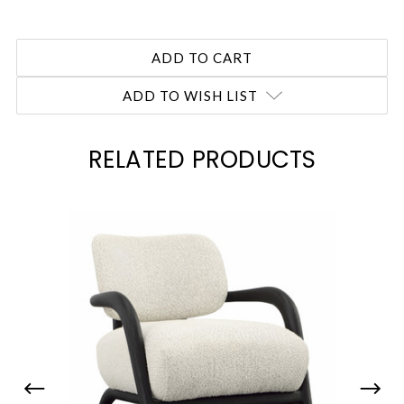
ADD TO WISH LIST
RELATED PRODUCTS