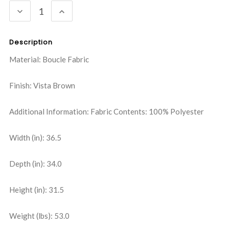
DECREASE
INCREASE
QUANTITY:
QUANTITY:
Description
Material: Boucle Fabric
Finish: Vista Brown
Additional Information: Fabric Contents: 100% Polyester
Width (in): 36.5
Depth (in): 34.0
Height (in): 31.5
Weight (lbs): 53.0