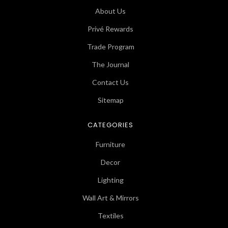
About Us
Privé Rewards
Trade Program
The Journal
Contact Us
Sitemap
CATEGORIES
Furniture
Decor
Lighting
Wall Art & Mirrors
Textiles