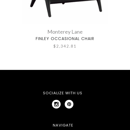
Monterey Lane
FINLEY OCCASIONAL CHAIR
$2,342.81
SOCIALIZE WITH US
NAVIGATE