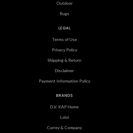
Outdoor
Rugs
LEGAL
Terms of Use
Privacy Policy
Shipping & Return
Disclaimer
Payment Information Policy
BRANDS
D.V. KAP Home
Loloi
Currey & Company