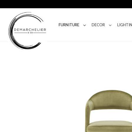
FURNITURE
DECOR
LIGHTI