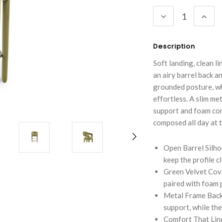
Stock:
DECREASE
INC
QUANTITY:
QUA
Description
Soft landing, clean 
an airy barrel back 
grounded posture, wh
effortless. A slim me
support and foam comf
composed all day at t
Open Barrel Silho
keep the profile cl
Green Velvet Cove
paired with foam 
Metal Frame Back
support, while the
Comfort That Lin