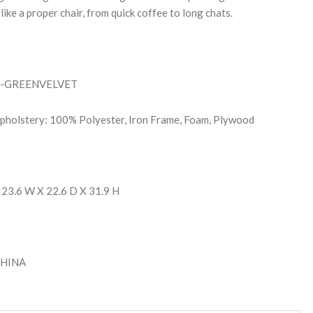
like a proper chair, from quick coffee to long chats.
M-GREENVELVET
Upholstery: 100% Polyester, Iron Frame, Foam, Plywood
 23.6 W X 22.6 D X 31.9 H
 CHINA