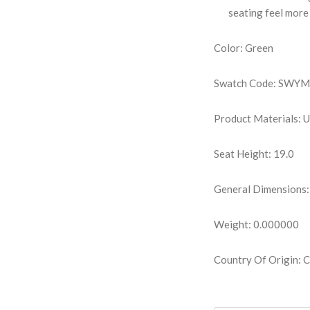
seating feel more 
Color: Green
Swatch Code: SWY
Product Materials: 
Seat Height: 19.0
General Dimensions:
Weight: 0.000000
Country Of Origin: