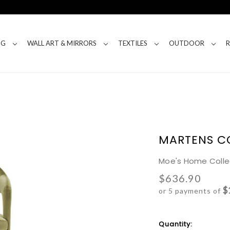
NG
WALL ART & MIRRORS
TEXTILES
OUTDOOR
MARTENS C
Moe's Home Colle
$636.90
$
or 5 payments of
Current
Quantity: