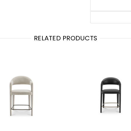
RELATED PRODUCTS