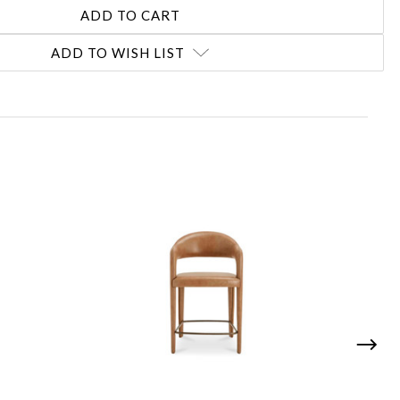
ADD TO WISH LIST