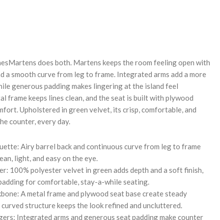
REASE
NTITY:
linesMartens does both. Martens keeps the room feeling open with
and a smooth curve from leg to frame. Integrated arms add a more
ile generous padding makes lingering at the island feel
tal frame keeps lines clean, and the seat is built with plywood
ort. Upholstered in green velvet, its crisp, comfortable, and
he counter, every day.
uette: Airy barrel back and continuous curve from leg to frame
ean, light, and easy on the eye.
r: 100% polyester velvet in green adds depth and a soft finish,
padding for comfortable, stay-a-while seating.
bone: A metal frame and plywood seat base create steady
 curved structure keeps the look refined and uncluttered.
gers: Integrated arms and generous seat padding make counter