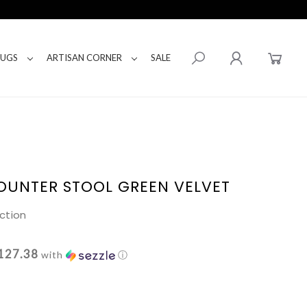
RUGS
ARTISAN CORNER
SALE
OUNTER STOOL GREEN VELVET
ction
127.38
with
ⓘ