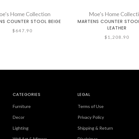
e's Home Collection
Moe's Home Collect
NS COUNTER STOOL BEIGE
MARTENS COUNTER STOOL
LEATHER
$647.90
$1,208.90
CATEGORIES
LEGAL
Furniture
Terms of Use
Decor
Privacy Policy
Lighting
Shipping & Return
Wall Art & Mirrors
Disclaimer