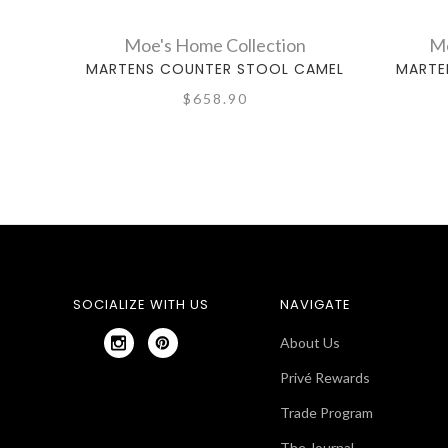
Moe's Home Collection
Mo
MARTENS COUNTER STOOL CAMEL
MARTE
$658.90
SOCIALIZE WITH US
NAVIGATE
About Us
Privé Rewards
Trade Program
The Journal