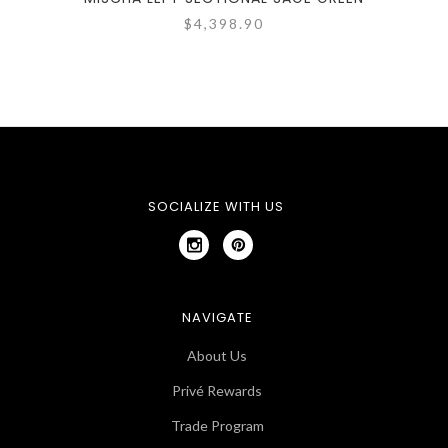
$4,398.90
SOCIALIZE WITH US
NAVIGATE
About Us
Privé Rewards
Trade Program