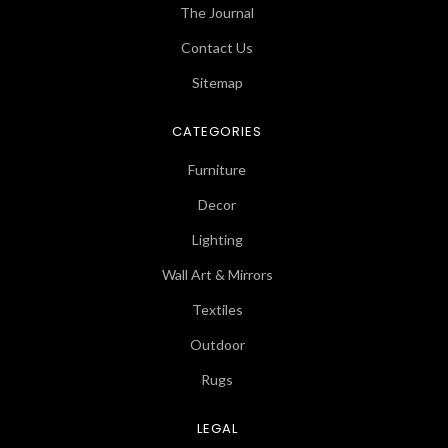
The Journal
Contact Us
Sitemap
CATEGORIES
Furniture
Decor
Lighting
Wall Art & Mirrors
Textiles
Outdoor
Rugs
LEGAL