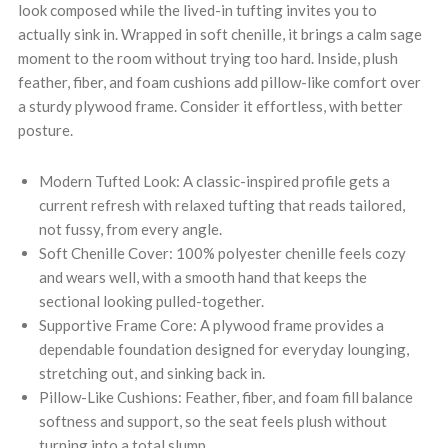
look composed while the lived-in tufting invites you to
actually sink in. Wrapped in soft chenille, it brings a calm sage
moment to the room without trying too hard. Inside, plush
feather, fiber, and foam cushions add pillow-like comfort over
a sturdy plywood frame. Consider it effortless, with better
posture.
Modern Tufted Look: A classic-inspired profile gets a
current refresh with relaxed tufting that reads tailored,
not fussy, from every angle.
Soft Chenille Cover: 100% polyester chenille feels cozy
and wears well, with a smooth hand that keeps the
sectional looking pulled-together.
Supportive Frame Core: A plywood frame provides a
dependable foundation designed for everyday lounging,
stretching out, and sinking back in.
Pillow-Like Cushions: Feather, fiber, and foam fill balance
softness and support, so the seat feels plush without
turning into a total slump.