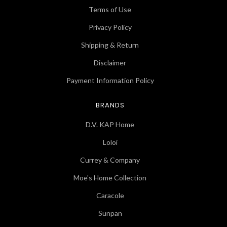
Terms of Use
Privacy Policy
Shipping & Return
Disclaimer
Payment Information Policy
BRANDS
D.V. KAP Home
Loloi
Currey & Company
Moe's Home Collection
Caracole
Sunpan