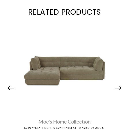
RELATED PRODUCTS
Moe's Home Collection
MISCHA LEFT SECTIONAL SAGE GREEN
MI