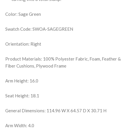
Color: Sage Green
Swatch Code: SWOA-SAGEGREEN
Orientation: Right
Product Materials: 100% Polyester Fabric, Foam, Feather &
Fiber Cushions, Plywood Frame
Arm Height: 16.0
Seat Height: 18.1
General Dimensions: 114.96 W X 64.57 D X 30.71 H
Arm Width: 4.0