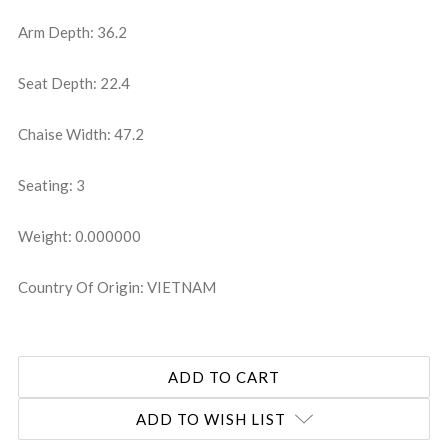
Arm Depth: 36.2
Seat Depth: 22.4
Chaise Width: 47.2
Seating: 3
Weight: 0.000000
Country Of Origin: VIETNAM
ADD TO WISH LIST