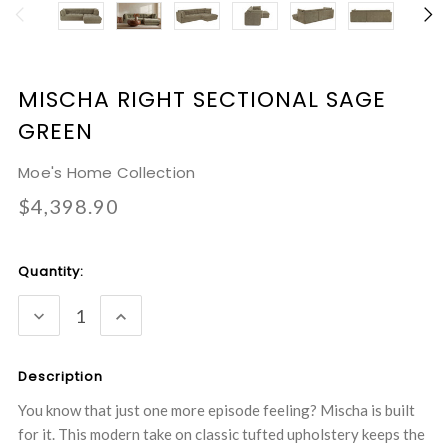
MISCHA RIGHT SECTIONAL SAGE
GREEN
Moe's Home Collection
$4,398.90
Current
Quantity:
Stock:
DECREASE
INCREASE
QUANTITY:
QUANTITY:
Description
You know that just one more episode feeling? Mischa is built
for it. This modern take on classic tufted upholstery keeps the