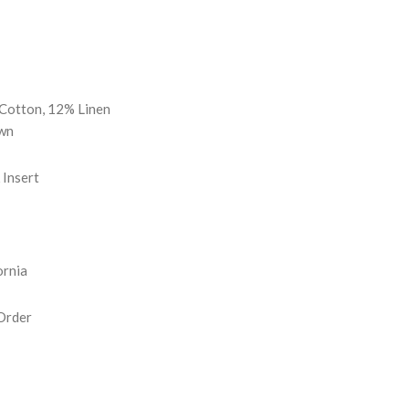
REASE
NTITY:
Cotton, 12% Linen
wn
Insert
ornia
Order