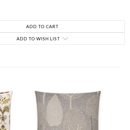
ADD TO WISH LIST