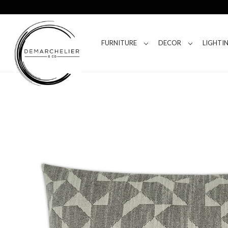
FURNITURE
DECOR
LIGHTI