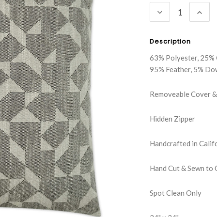
DECREASE
INC
QUANTITY:
QUA
Description
63% Polyester, 25% 
95% Feather, 5% Do
Removeable Cover & 
Hidden Zipper
Handcrafted in Calif
Hand Cut & Sewn to 
Spot Clean Only