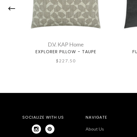
D.V. KAP Home
EXPLORER PILLOW - TAUPE
F
$227.50
SOCIALIZE WITH US
NAVIGATE
About Us