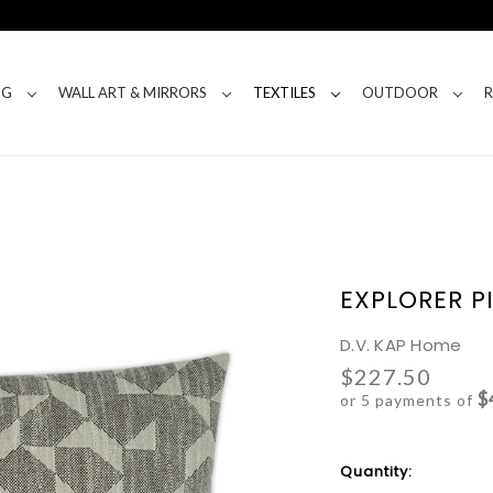
NG
WALL ART & MIRRORS
TEXTILES
OUTDOOR
EXPLORER P
D.V. KAP Home
$227.50
$
or 5 payments of
Current
Quantity:
Stock: