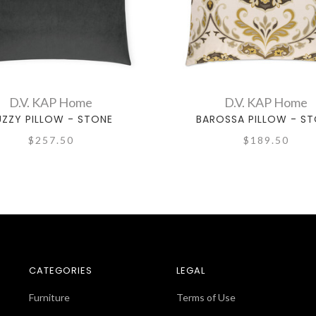
D.V. KAP Home
D.V. KAP Home
UZZY PILLOW - STONE
BAROSSA PILLOW - S
$257.50
$189.50
CATEGORIES
LEGAL
Furniture
Terms of Use