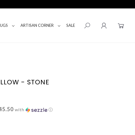
RUGS
ARTISAN CORNER
SALE
ILLOW - STONE
45.50
with
ⓘ