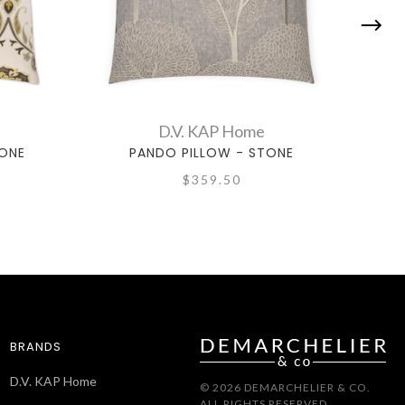
D.V. KAP Home
TONE
PANDO PILLOW - STONE
$359.50
BRANDS
D.V. KAP Home
© 2026 DEMARCHELIER & CO.
ALL RIGHTS RESERVED