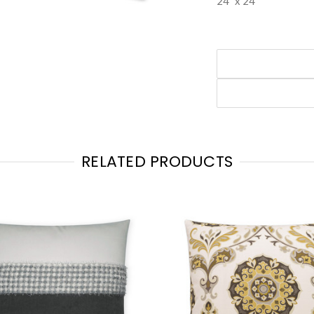
24" x 24"
RELATED PRODUCTS