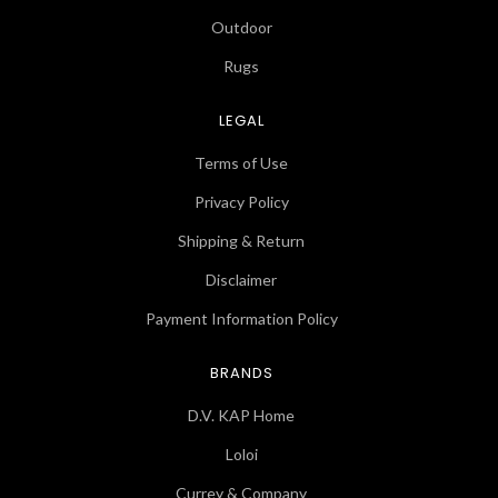
Outdoor
Rugs
LEGAL
Terms of Use
Privacy Policy
Shipping & Return
Disclaimer
Payment Information Policy
BRANDS
D.V. KAP Home
Loloi
Currey & Company