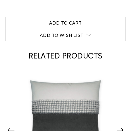
ADD TO WISH LIST
RELATED PRODUCTS