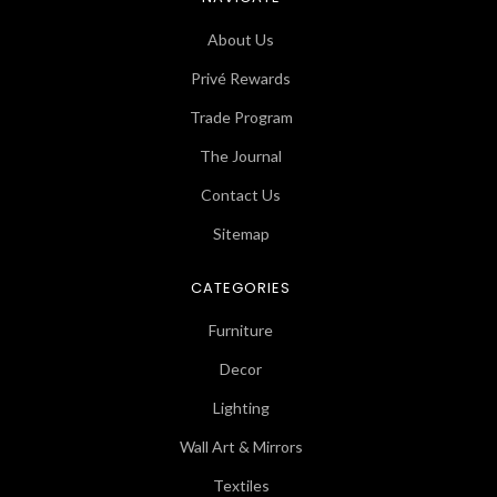
About Us
Privé Rewards
Trade Program
The Journal
Contact Us
Sitemap
CATEGORIES
Furniture
Decor
Lighting
Wall Art & Mirrors
Textiles