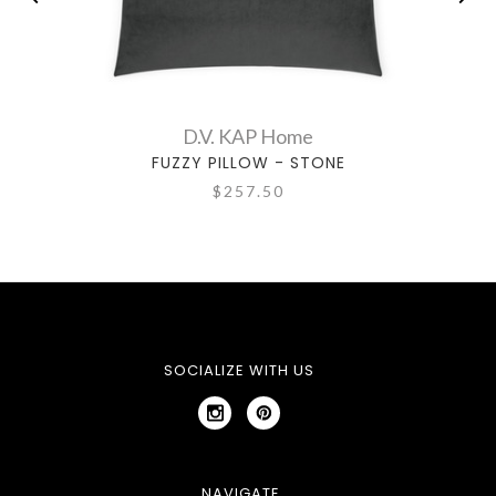
D.V. KAP Home
FUZZY PILLOW - STONE
$257.50
SOCIALIZE WITH US
NAVIGATE