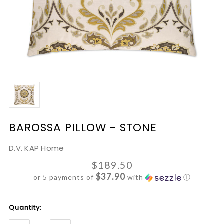
BAROSSA PILLOW - STONE
D.V. KAP Home
$189.50
$37.90
or 5 payments of
with
ⓘ
Current
Quantity:
Stock: