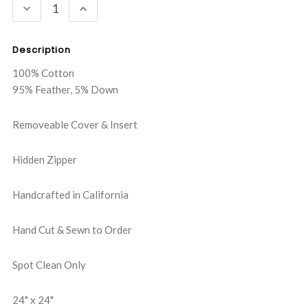
DECREASE
INCREASE
QUANTITY:
QUANTITY:
Description
100% Cotton
95% Feather, 5% Down
Removeable Cover & Insert
Hidden Zipper
Handcrafted in California
Hand Cut & Sewn to Order
Spot Clean Only
24" x 24"