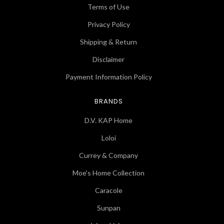
Terms of Use
Privacy Policy
Shipping & Return
Disclaimer
Payment Information Policy
BRANDS
D.V. KAP Home
Loloi
Currey & Company
Moe's Home Collection
Caracole
Sunpan