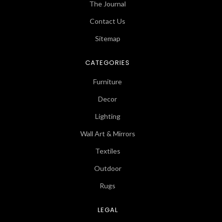
The Journal
Contact Us
Sitemap
CATEGORIES
Furniture
Decor
Lighting
Wall Art & Mirrors
Textiles
Outdoor
Rugs
LEGAL