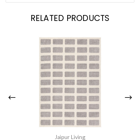
RELATED PRODUCTS
Jaipur Living