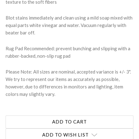
texture to the soft fibers
Blot stains immediately and clean using a mild soap mixed with
equal parts white vinegar and water. Vacuum regularly with
beater bar off.
Rug Pad Recommended: prevent bunching and slipping with a
rubber-backed, non-slip rug pad
Please Note: All sizes are nominal, accepted variance is +/- 3".
We try to represent our items as accurately as possible,
however, due to differences in monitors and lighting, item
colors may slightly vary.
ADD TO WISH LIST