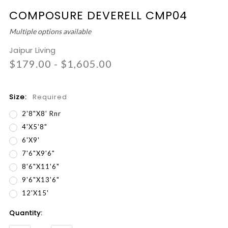
COMPOSURE DEVERELL CMP04
Multiple options available
Jaipur Living
$179.00 - $1,605.00
Size:
Required
2'8"x8' Rnr
4'x5'8"
6'x9'
7'6"x9'6"
8'6"x11'6"
9'6"x13'6"
12'x15'
Current
Quantity:
Stock: