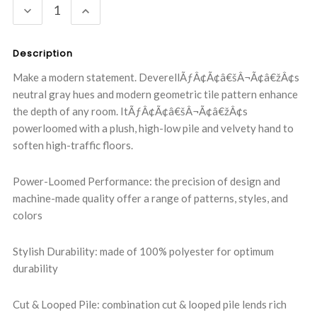
DECREASE
INCREASE
QUANTITY:
QUANTITY:
Description
Make a modern statement. DeverellÃƒÂ¢Ã¢â€šÂ¬Ã¢â€žÂ¢s
neutral gray hues and modern geometric tile pattern enhance
the depth of any room. ItÃƒÂ¢Ã¢â€šÂ¬Ã¢â€žÂ¢s
powerloomed with a plush, high-low pile and velvety hand to
soften high-traffic floors.
Power-Loomed Performance: the precision of design and
machine-made quality offer a range of patterns, styles, and
colors
Stylish Durability: made of 100% polyester for optimum
durability
Cut & Looped Pile: combination cut & looped pile lends rich