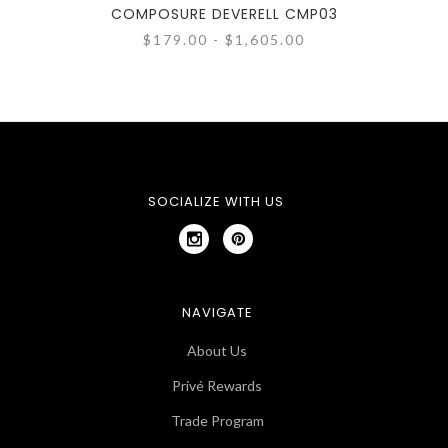
COMPOSURE DEVERELL CMP03
CO
$179.00 - $1,605.00
SOCIALIZE WITH US
NAVIGATE
About Us
Privé Rewards
Trade Program