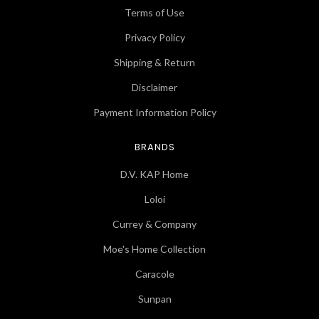
Terms of Use
Privacy Policy
Shipping & Return
Disclaimer
Payment Information Policy
BRANDS
D.V. KAP Home
Loloi
Currey & Company
Moe's Home Collection
Caracole
Sunpan