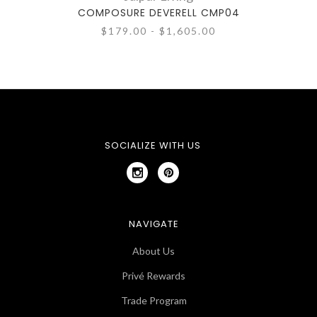
COMPOSURE DEVERELL CMP04
CO
$179.00 - $1,605.00
SOCIALIZE WITH US
NAVIGATE
About Us
Privé Rewards
Trade Program