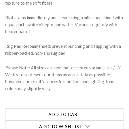
texture to the soft fibers
Blot stains immediately and clean using a mild soap mixed with
equal parts white vinegar and water. Vacuum regularly with
beater bar off.
Rug Pad Recommended: prevent bunching and slipping with a
rubber-backed, non-slip rug pad
Please Note: All sizes are nominal, accepted variance is +/- 3".
We try to represent our items as accurately as possible,
however, due to differences in monitors and lighting, item
colors may slightly vary.
ADD TO WISH LIST