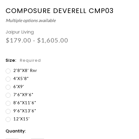
COMPOSURE DEVERELL CMP03
Multiple options available
Jaipur Living
$179.00 - $1,605.00
Size:
Required
2'8"x8' Rnr
4'x5'8"
6'x9'
7'6"x9'6"
8'6"x11'6"
9'6"x13'6"
12'x15'
Current
Quantity:
Stock: