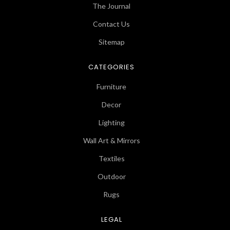
The Journal
Contact Us
Sitemap
CATEGORIES
Furniture
Decor
Lighting
Wall Art & Mirrors
Textiles
Outdoor
Rugs
LEGAL