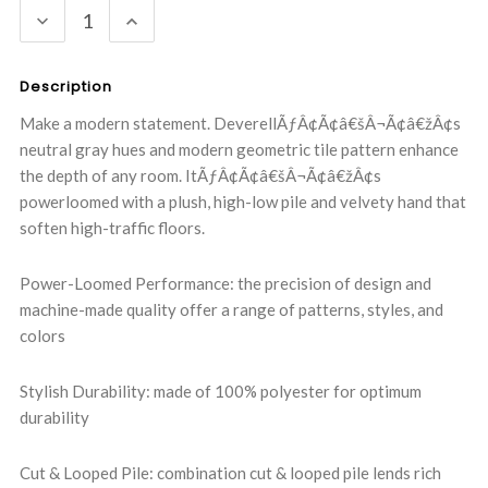
DECREASE
INCREASE
QUANTITY:
QUANTITY:
Description
Make a modern statement. DeverellÃƒÂ¢Ã¢â€šÂ¬Ã¢â€žÂ¢s
neutral gray hues and modern geometric tile pattern enhance
the depth of any room. ItÃƒÂ¢Ã¢â€šÂ¬Ã¢â€žÂ¢s
powerloomed with a plush, high-low pile and velvety hand that
soften high-traffic floors.
Power-Loomed Performance: the precision of design and
machine-made quality offer a range of patterns, styles, and
colors
Stylish Durability: made of 100% polyester for optimum
durability
Cut & Looped Pile: combination cut & looped pile lends rich