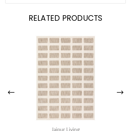
RELATED PRODUCTS
Jaipur Living