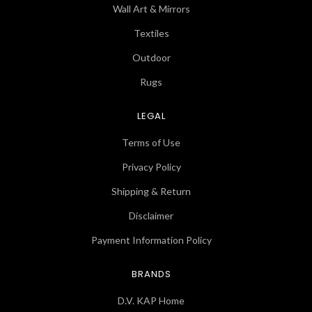
Wall Art & Mirrors
Textiles
Outdoor
Rugs
LEGAL
Terms of Use
Privacy Policy
Shipping & Return
Disclaimer
Payment Information Policy
BRANDS
D.V. KAP Home