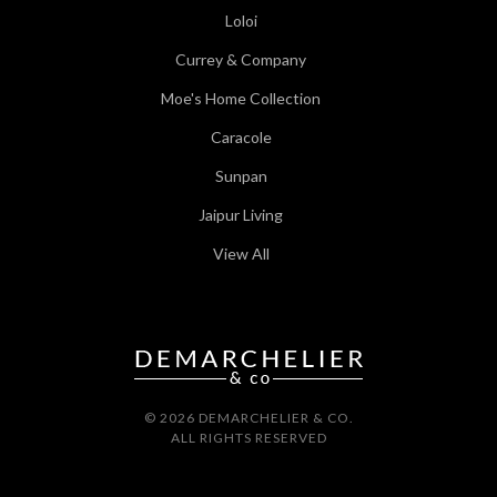
Loloi
Currey & Company
Moe's Home Collection
Caracole
Sunpan
Jaipur Living
View All
© 2026 DEMARCHELIER & CO.
ALL RIGHTS RESERVED