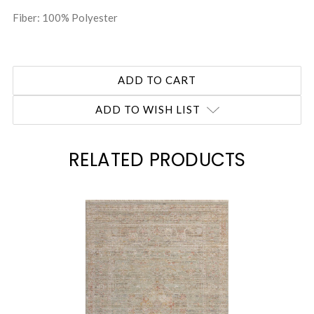
Fiber: 100% Polyester
ADD TO WISH LIST
RELATED PRODUCTS