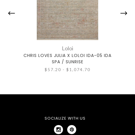
Loloi
CHRIS LOVES JULIA X LOLOI IDA-05 IDA
CHRIS
SPA / SUNRISE
$57.20 - $1,074.70
SOCIALIZE WITH US