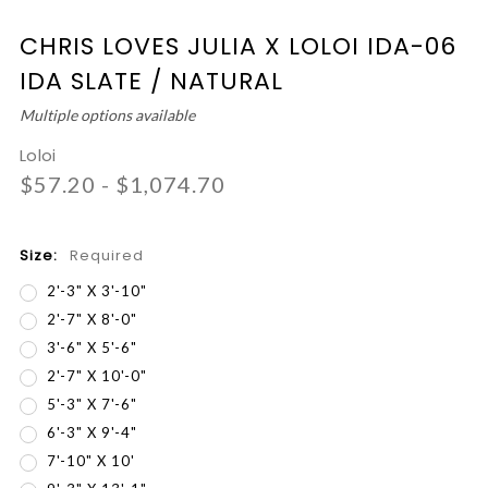
CHRIS LOVES JULIA X LOLOI IDA-06
IDA SLATE / NATURAL
Multiple options available
Loloi
$57.20 - $1,074.70
Size:
Required
2'-3" X 3'-10"
2'-7" X 8'-0"
3'-6" X 5'-6"
2'-7" X 10'-0"
5'-3" X 7'-6"
6'-3" X 9'-4"
7'-10" X 10'