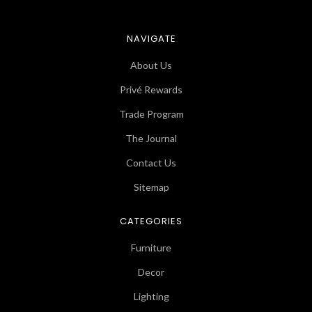
NAVIGATE
About Us
Privé Rewards
Trade Program
The Journal
Contact Us
Sitemap
CATEGORIES
Furniture
Decor
Lighting