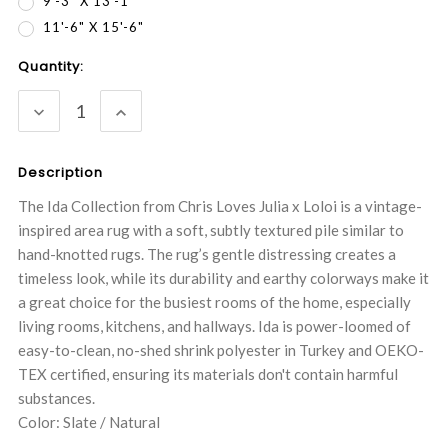
9'-3" X 13'-1"
11'-6" X 15'-6"
Current
Quantity:
Stock:
DECREASE
INCREASE
QUANTITY:
QUANTITY:
Description
The Ida Collection from Chris Loves Julia x Loloi is a vintage-
inspired area rug with a soft, subtly textured pile similar to
hand-knotted rugs. The rug’s gentle distressing creates a
timeless look, while its durability and earthy colorways make it
a great choice for the busiest rooms of the home, especially
living rooms, kitchens, and hallways. Ida is power-loomed of
easy-to-clean, no-shed shrink polyester in Turkey and OEKO-
TEX certified, ensuring its materials don't contain harmful
substances.
Color: Slate / Natural