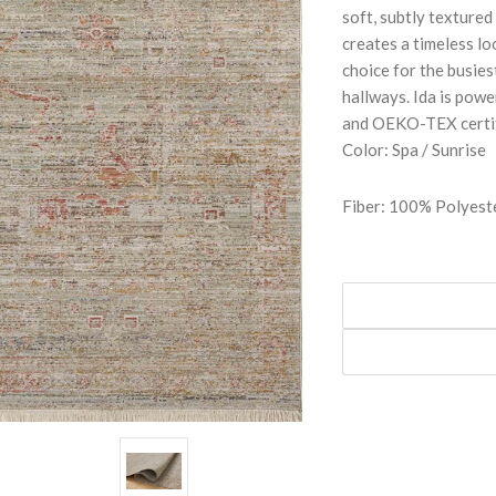
soft, subtly textured
creates a timeless lo
choice for the busies
hallways. Ida is pow
and OEKO-TEX certifi
Color: Spa / Sunrise
Fiber: 100% Polyest