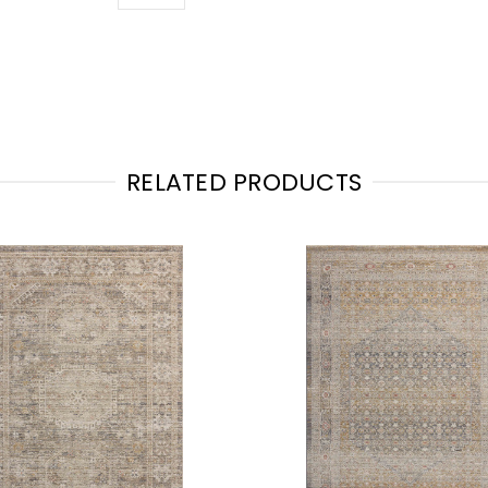
RELATED PRODUCTS