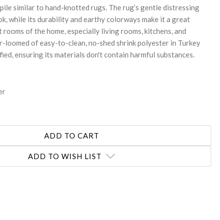
 pile similar to hand-knotted rugs. The rug’s gentle distressing
ok, while its durability and earthy colorways make it a great
t rooms of the home, especially living rooms, kitchens, and
er-loomed of easy-to-clean, no-shed shrink polyester in Turkey
ed, ensuring its materials don't contain harmful substances.
er
ADD TO WISH LIST