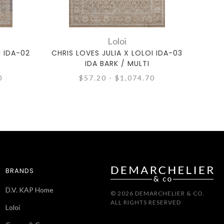
Loloi
I IDA-02
CHRIS LOVES JULIA X LOLOI IDA-03
CHRI
IDA BARK / MULTI
0
$57.20 - $1,074.70
BRANDS
D.V. KAP Home
© 2026 DEMARCHELIER & CO.
ALL RIGHTS RESERVED
Loloi