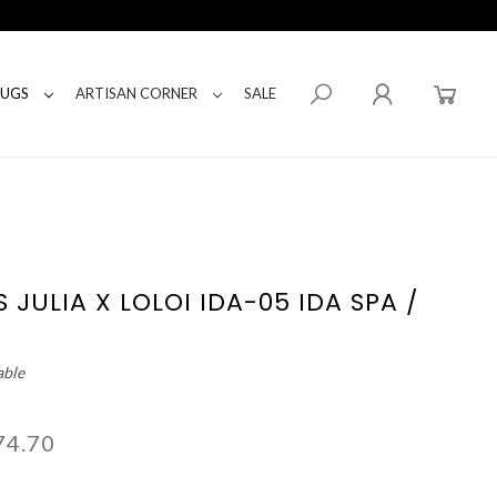
RUGS
ARTISAN CORNER
SALE
 JULIA X LOLOI IDA-05 IDA SPA /
able
74.70