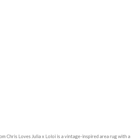
REASE
NTITY:
om Chris Loves Julia x Loloi is a vintage-inspired area rug with a