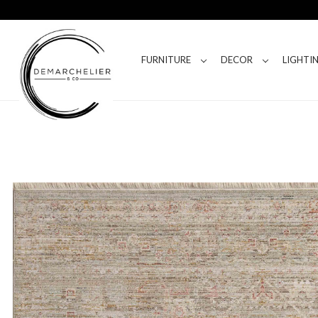
FURNITURE
DECOR
LIGHTI