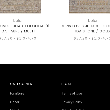
Loloi
Loloi
OVES JULIA X LOLOI IDA-01
CHRIS LOVES JULIA X LOLO
IDA TAUPE / MULTI
IDA STONE / GOLD
$57.20 - $1,074.70
$57.20 - $1,074.7
CATEGORIES
LEGAL
Furniture
Terms of Use
Decor
Privacy Policy