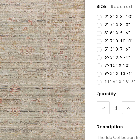
Size:
Required
2'-3" X 3'-10"
2'-7" X 8'-0"
3'-6" X 5'-6"
2'-7" X 10'-0"
5'-3" X 7'-6"
6'-3" X 9'-4"
7'-10" X 10'
9'-3" X 13'-1"
11'-6" X 15'-6"
Current
Quantity:
Stock:
DECREASE
INC
QUANTITY:
QUA
Description
The Ida Collection fr