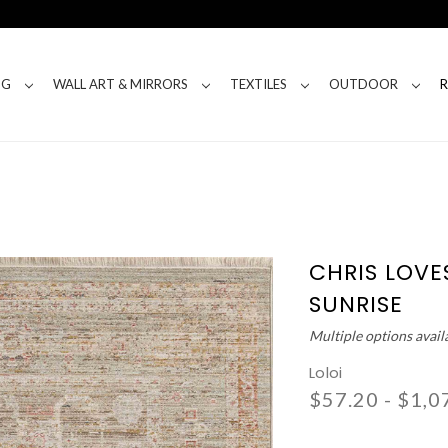
NG
WALL ART & MIRRORS
TEXTILES
OUTDOOR
CHRIS LOVES
SUNRISE
Multiple options avail
Loloi
$57.20 - $1,0