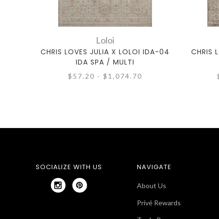
Loloi
CHRIS LOVES JULIA X LOLOI IDA-04
CHRIS L
IDA SPA / MULTI
$57.20 - $1,074.70
SOCIALIZE WITH US
NAVIGATE
About Us
Privé Rewards