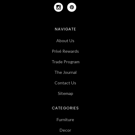
NAVIGATE
About Us
Privé Rewards
Trade Program
The Journal
Contact Us
Sitemap
CATEGORIES
Furniture
Decor