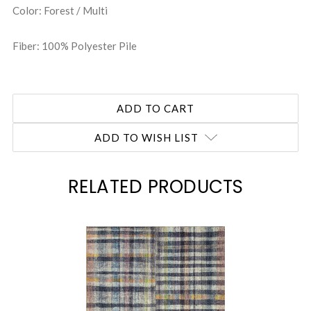
Color: Forest / Multi
Fiber: 100% Polyester Pile
ADD TO WISH LIST
RELATED PRODUCTS