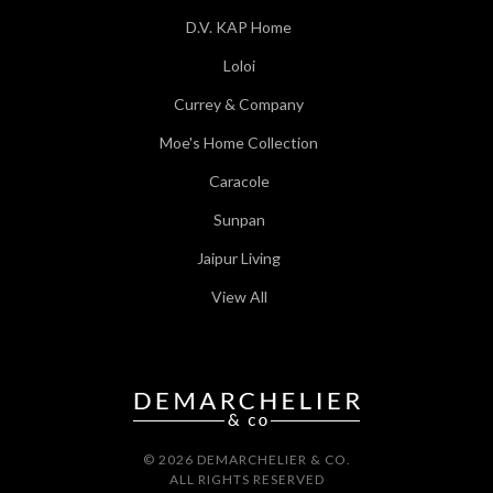
D.V. KAP Home
Loloi
Currey & Company
Moe's Home Collection
Caracole
Sunpan
Jaipur Living
View All
© 2026 DEMARCHELIER & CO.
ALL RIGHTS RESERVED