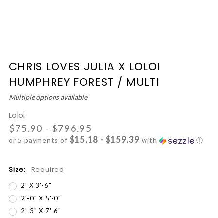
CHRIS LOVES JULIA X LOLOI
HUMPHREY FOREST / MULTI
Multiple options available
Loloi
$75.90 - $796.95
$15.18 - $159.39
or 5 payments of
with
ⓘ
Size:
Required
2' X 3'-6"
2'-0" X 5'-0"
2'-3" X 7'-6"