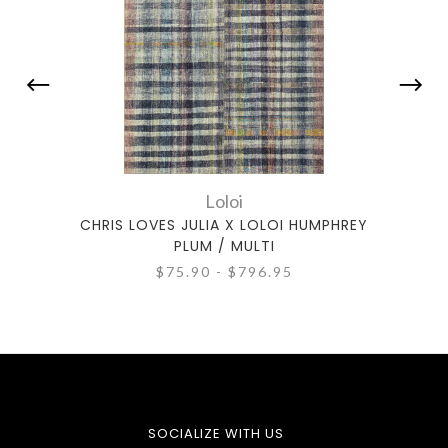
Loloi
CHRIS LOVES JULIA X LOLOI HUMPHREY
CHRIS
PLUM / MULTI
$75.90 - $796.95
SOCIALIZE WITH US