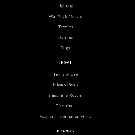
Lighting
Wall Art & Mirrors
Textiles
Outdoor
Rugs
LEGAL
Terms of Use
Privacy Policy
Shipping & Return
Disclaimer
Payment Information Policy
BRANDS