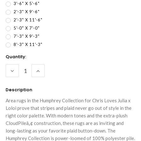
3'-6" X 5'-6"
2'-3" X 9'-6"
2'-3" X 11'-6"
5'-0" X 7'-0"
7'-3" X 9'-3"
8'-3" X 11'-3"
Current
Quantity:
Stock:
DECREASE
INCREASE
QUANTITY:
QUANTITY:
Description
Area rugs in the Humphrey Collection for Chris Loves Julia x
Loloi prove that stripes and plaid never go out of style in the
right color palette. With modern tones and the extra-plush
CloudPileâ„¢ construction, these rugs are as inviting and
long-lasting as your favorite plaid button-down. The
Humphrey Collection is power-loomed of 100% polyester pile.