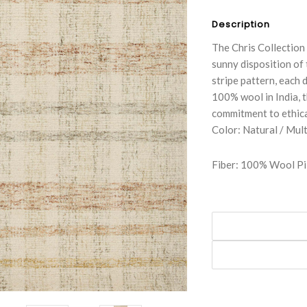
Description
The Chris Collection 
sunny disposition of 
stripe pattern, each 
100% wool in India, t
commitment to ethica
Color: Natural / Mult
Fiber: 100% Wool Pi