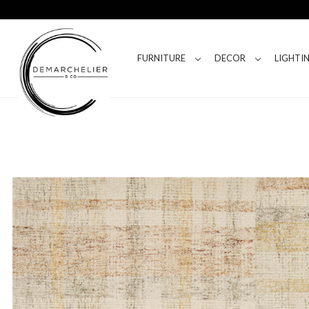
FURNITURE
DECOR
LIGHTI