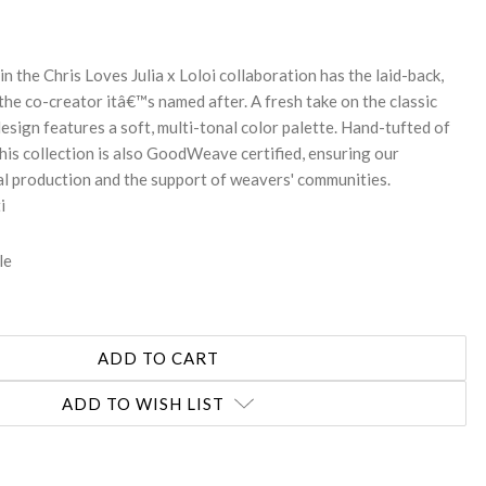
in the Chris Loves Julia x Loloi collaboration has the laid-back,
the co-creator itâ€™s named after. A fresh take on the classic
design features a soft, multi-tonal color palette. Hand-tufted of
his collection is also GoodWeave certified, ensuring our
l production and the support of weavers' communities.
i
le
ADD TO WISH LIST