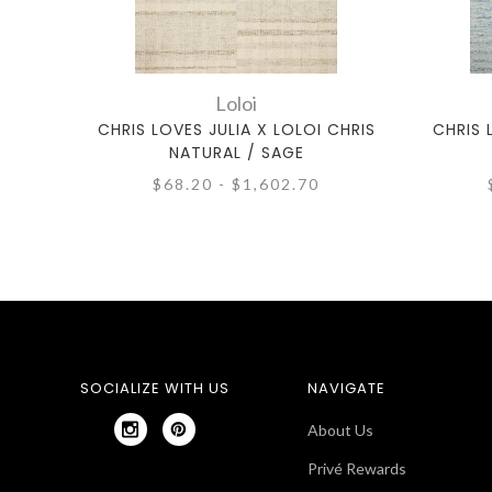
Loloi
CHRIS LOVES JULIA X LOLOI CHRIS
CHRIS 
NATURAL / SAGE
$68.20 - $1,602.70
SOCIALIZE WITH US
NAVIGATE
About Us
Privé Rewards