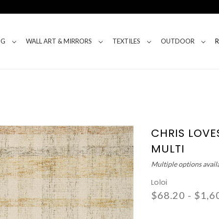
NG
WALL ART & MIRRORS
TEXTILES
OUTDOOR
CHRIS LOVES
MULTI
Multiple options avail
Loloi
$68.20 - $1,6