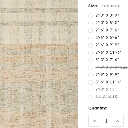
Size:
Required
2'-3" X 3'-9"
2'-0" X 5'-0"
2'-6" X 7'-6"
3'-6" X 5'-6"
2'-6" X 9'-9"
2'-6" X 11'-6"
5'-0" X 7'-6"
7'-9" X 7'-9" Sq
7'-9" X 9'-9"
8'-6" X 11'-6"
9'-3" X 13'
11'-6" X 15'
Current
Quantity:
Stock:
DECREASE
INC
QUANTITY:
QUA