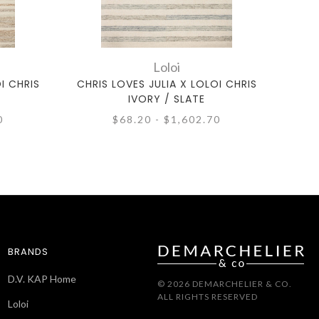
Loloi
I CHRIS
CHRIS LOVES JULIA X LOLOI CHRIS
CHRI
IVORY / SLATE
0
$68.20 - $1,602.70
BRANDS
D.V. KAP Home
© 2026 DEMARCHELIER & CO.
ALL RIGHTS RESERVED
Loloi