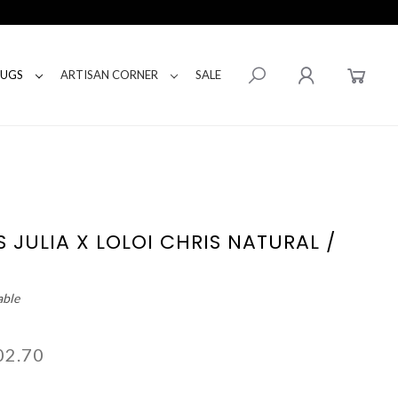
RUGS
ARTISAN CORNER
SALE
 JULIA X LOLOI CHRIS NATURAL /
able
02.70