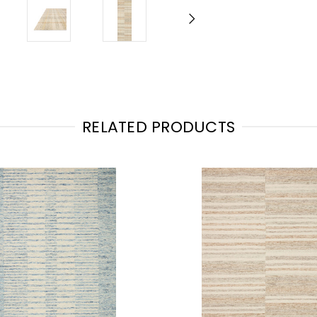
RELATED PRODUCTS