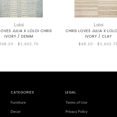
Loloi
Loloi
LOVES JULIA X LOLOI CHRIS
CHRIS LOVES JULIA X LOLO
IVORY / DENIM
IVORY / CLAY
$68.20 - $1,602.70
$68.20 - $1,602.7
CATEGORIES
LEGAL
Furniture
Terms of Use
Decor
Privacy Policy