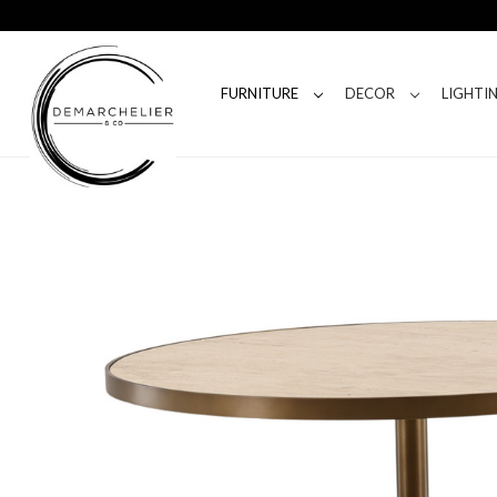
FURNITURE
DECOR
LIGHTI