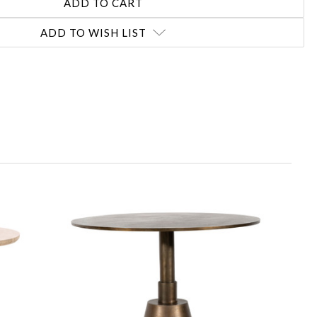
ADD TO WISH LIST