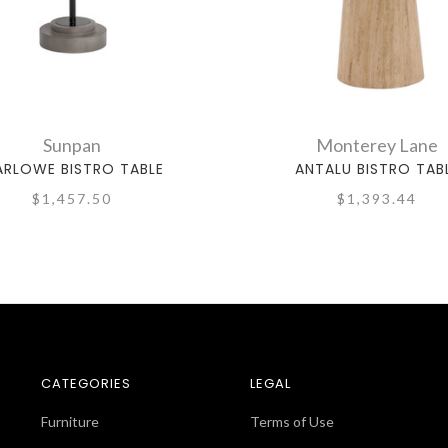
Sunpan
Monterey Lane
RLOWE BISTRO TABLE
ANTALU BISTRO TAB
$1,457.50
$1,393.44
CATEGORIES
LEGAL
Furniture
Terms of Use