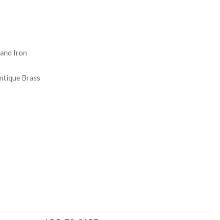
REASE
NTITY:
 and Iron
Antique Brass