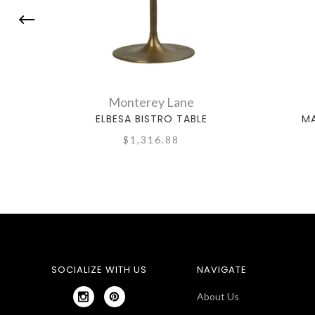
Monterey Lane
ELBESA BISTRO TABLE
MA
$1,316.88
SOCIALIZE WITH US
NAVIGATE
About Us