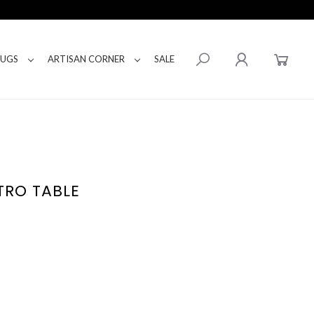
RUGS
ARTISAN CORNER
SALE
TRO TABLE