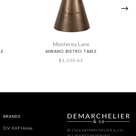
Monterey Lane
LE
ANRANO BISTRO TABLE
$1,500.63
BRANDS
D.V. KAP Home
© 2026 DEMARCHELIER & CO.
ALL RIGHTS RESERVED