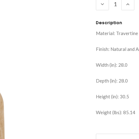
DECREASE
INC
QUANTITY:
QUA
Description
Material: Travertine
Finish: Natural and 
Width (in): 28.0
Depth (in): 28.0
Height (in): 30.5
Weight (lbs): 85.14