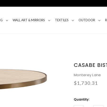
NG
WALL ART & MIRRORS
TEXTILES
OUTDOOR
CASABE BIS
Monterey Lane
$1,730.31
Current
Quantity:
Stock: