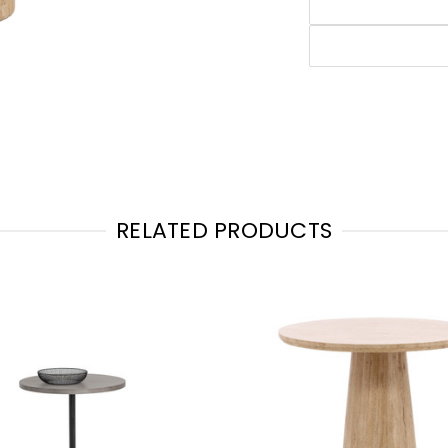
RELATED PRODUCTS