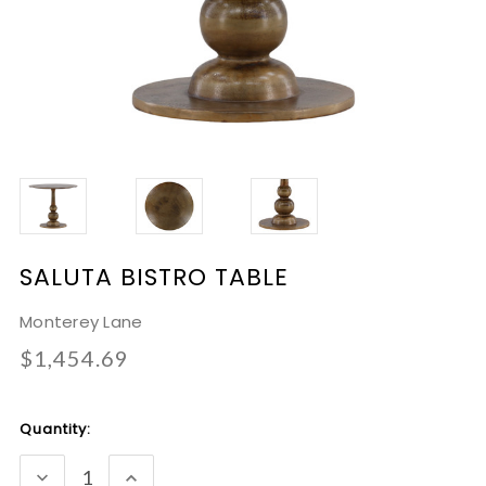
SALUTA BISTRO TABLE
Monterey Lane
$1,454.69
Current
Quantity:
Stock:
DECREASE
INCREASE