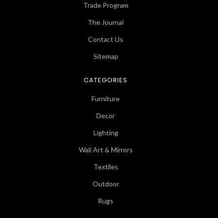
Trade Program
The Journal
Contact Us
Sitemap
CATEGORIES
Furniture
Decor
Lighting
Wall Art & Mirrors
Textiles
Outdoor
Rugs