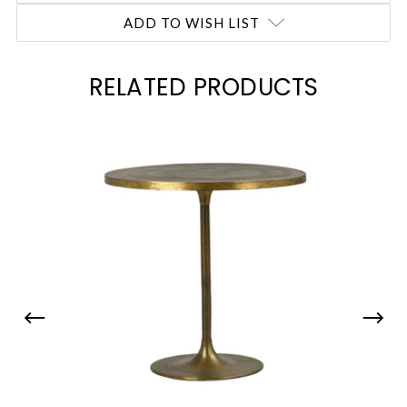
ADD TO WISH LIST
RELATED PRODUCTS