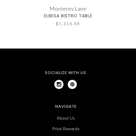
Monterey Lane
ELBESA BISTRO TABLE
$1,316.88
SOCIALIZE WITH US
NAVIGATE
About Us
Privé Rewards