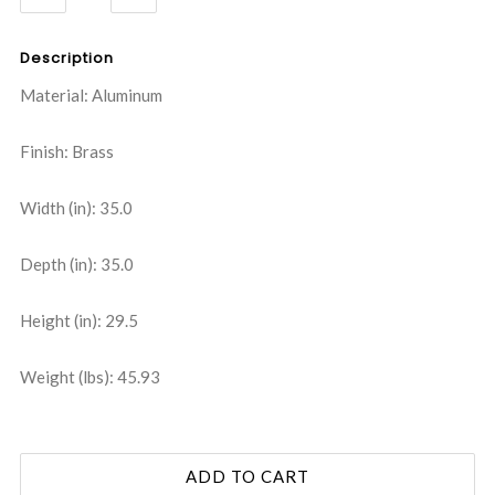
QUANTITY:
QUANTITY:
Description
Material: Aluminum
Finish: Brass
Width (in): 35.0
Depth (in): 35.0
Height (in): 29.5
Weight (lbs): 45.93