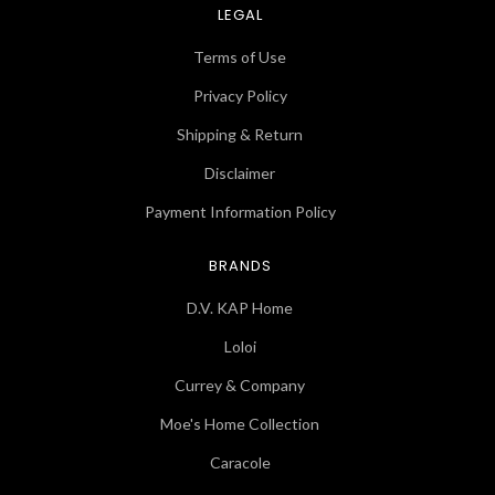
LEGAL
Terms of Use
Privacy Policy
Shipping & Return
Disclaimer
Payment Information Policy
BRANDS
D.V. KAP Home
Loloi
Currey & Company
Moe's Home Collection
Caracole