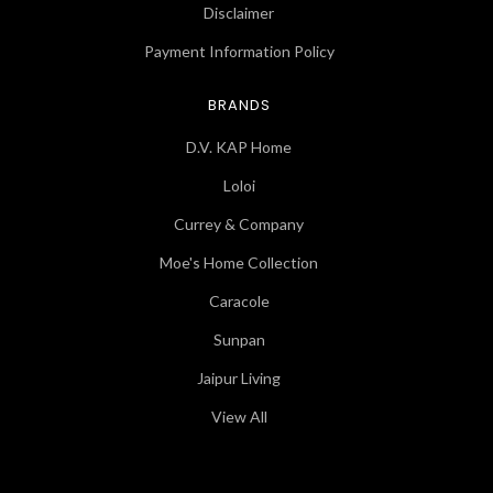
Disclaimer
Payment Information Policy
BRANDS
D.V. KAP Home
Loloi
Currey & Company
Moe's Home Collection
Caracole
Sunpan
Jaipur Living
View All