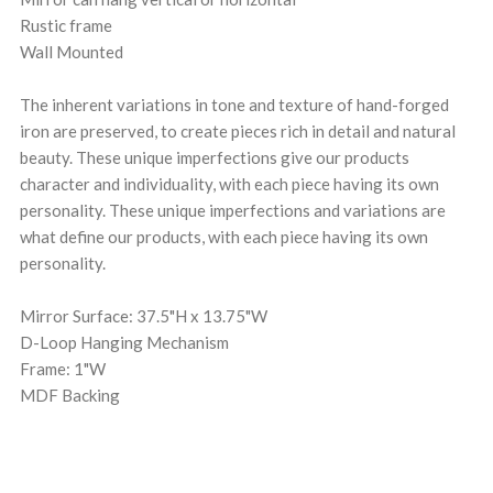
Rustic frame
Wall Mounted
The inherent variations in tone and texture of hand-forged
iron are preserved, to create pieces rich in detail and natural
beauty. These unique imperfections give our products
character and individuality, with each piece having its own
personality. These unique imperfections and variations are
what define our products, with each piece having its own
personality.
Mirror Surface: 37.5"H x 13.75"W
D-Loop Hanging Mechanism
Frame: 1"W
MDF Backing