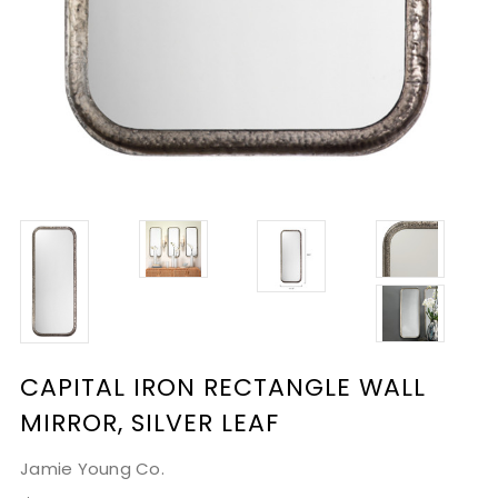
CAPITAL IRON RECTANGLE WALL
MIRROR, SILVER LEAF
Jamie Young Co.