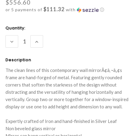
$556.60
$111.32
or 5 payments of
with
ⓘ
Current
Quantity:
Stock:
DECREASE
INCREASE
QUANTITY:
QUANTITY:
Description
The clean lines of this contemporary wall mirrorÃ¢â‚¬â„¢s
frame are hand-forged of metal. Featuring gently rounded
corners that soften the starkness of the design without
distracting and the versatility of hanging horizontally and
vertically. Group two or more together for a window-inspired
display or use one to add height and dimension to any wall.
Expertly crafted of Iron and hand-finished in Silver Leaf
Non beveled glass mirror
Mirror can hang vertical or horizontal