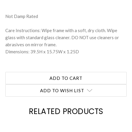
Not Damp Rated
Care Instructions: Wipe frame with a soft, dry cloth. Wipe
glass with standard glass cleaner. DO NOT use cleaners or
abrasives on mirror frame.
Dimensions: 39.5H x 15.75W x 1.25D
ADD TO WISH LIST
RELATED PRODUCTS