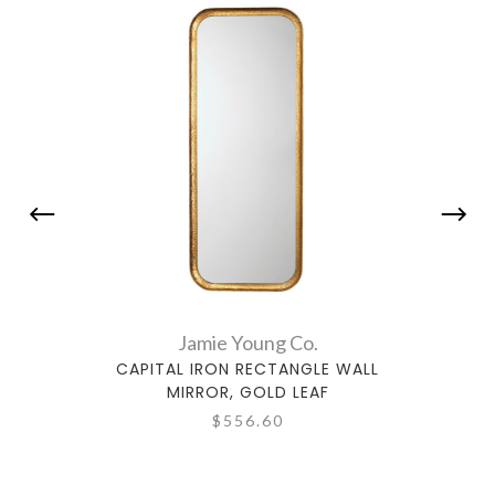
Jamie Young Co.
CAPITAL IRON RECTANGLE WALL
CA
MIRROR, GOLD LEAF
$556.60