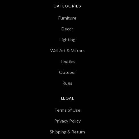
CATEGORIES
Furniture
Decor
Lighting
Wall Art & Mirrors
Textiles
Outdoor
Rugs
LEGAL
Terms of Use
Privacy Policy
Shipping & Return