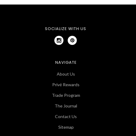
SOCIALIZE WITH US
NAVIGATE
About Us
Privé Rewards
Trade Program
The Journal
Contact Us
Sitemap