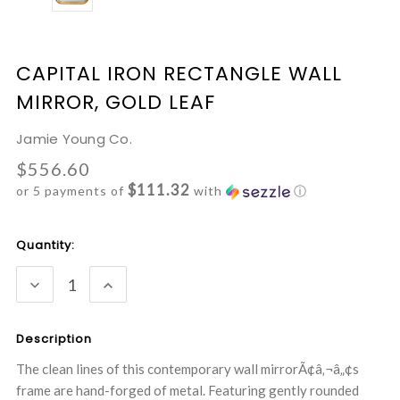
CAPITAL IRON RECTANGLE WALL
MIRROR, GOLD LEAF
Jamie Young Co.
$556.60
$111.32
or 5 payments of
with
ⓘ
Current
Quantity:
Stock:
DECREASE
INCREASE
QUANTITY:
QUANTITY:
Description
The clean lines of this contemporary wall mirrorÃ¢â‚¬â„¢s
frame are hand-forged of metal. Featuring gently rounded