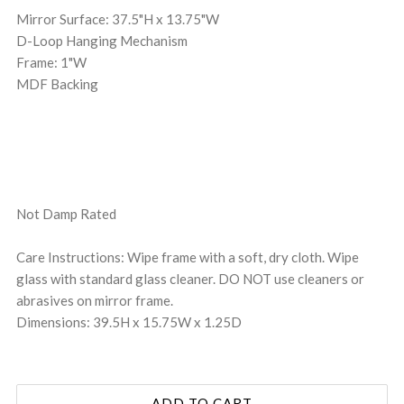
Mirror Surface: 37.5"H x 13.75"W
D-Loop Hanging Mechanism
Frame: 1"W
MDF Backing
Not Damp Rated
Care Instructions: Wipe frame with a soft, dry cloth. Wipe
glass with standard glass cleaner. DO NOT use cleaners or
abrasives on mirror frame.
Dimensions: 39.5H x 15.75W x 1.25D