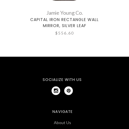
Jamie Young Co.
CAPITAL IRON RECTANGLE WALL
CA
MIRROR, SILVER LEAF
$556.60
SOCIALIZE WITH US
NAVIGATE
About Us