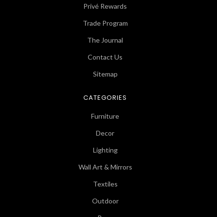
Privé Rewards
Trade Program
The Journal
Contact Us
Sitemap
CATEGORIES
Furniture
Decor
Lighting
Wall Art & Mirrors
Textiles
Outdoor