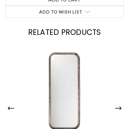
ADD TO WISH LIST
RELATED PRODUCTS