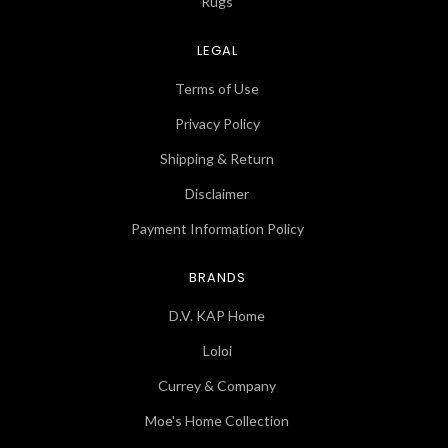
Rugs
LEGAL
Terms of Use
Privacy Policy
Shipping & Return
Disclaimer
Payment Information Policy
BRANDS
D.V. KAP Home
Loloi
Currey & Company
Moe's Home Collection