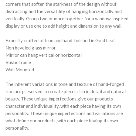
corners that soften the starkness of the design without
distracting and the versatility of hanging horizontally and
vertically. Group two or more together for a window-inspired
display or use one to add height and dimension to any wall.
Expertly crafted of Iron and hand-finished in Gold Leaf
Non beveled glass mirror
Mirror can hang vertical or horizontal
Rustic frame
Wall Mounted
The inherent variations in tone and texture of hand-forged
iron are preserved, to create pieces rich in detail and natural
beauty. These unique imperfections give our products
character and individuality, with each piece having its own
personality. These unique imperfections and variations are
what define our products, with each piece having its own
personality.