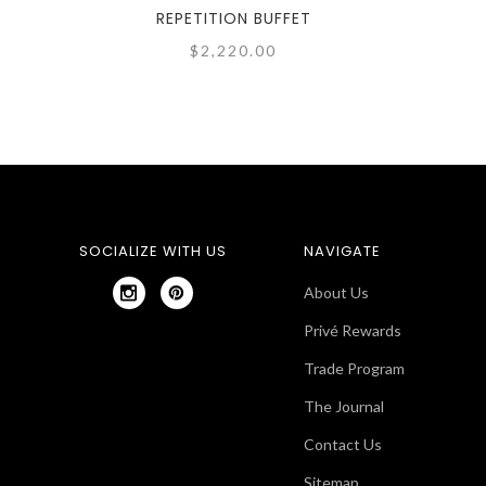
REPETITION BUFFET
$2,220.00
SOCIALIZE WITH US
NAVIGATE
About Us
Privé Rewards
Trade Program
The Journal
Contact Us
Sitemap