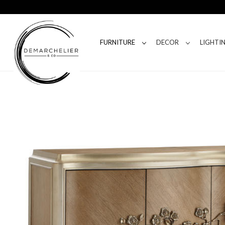
FURNITURE
DECOR
LIGHTI