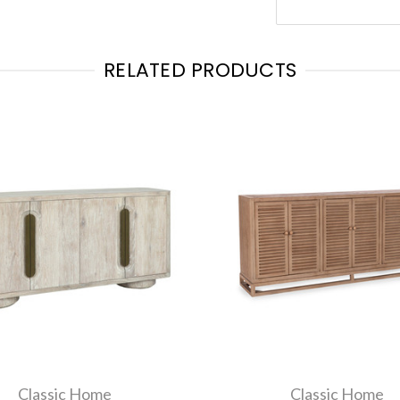
RELATED PRODUCTS
Classic Home
Classic Home