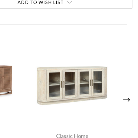
ADD TO WISH LIST
Classic Home