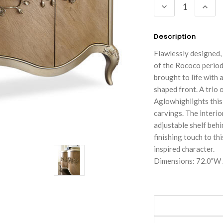
DECREASE
INC
QUANTITY:
QUA
Description
Flawlessly designed, 
of the Rococo period 
brought to life with 
shaped front. A trio
Aglowhighlights this 
carvings. The interi
adjustable shelf behi
finishing touch to th
inspired character.
Dimensions: 72.0"W 