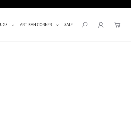
RUGS
ARTISAN CORNER
SALE