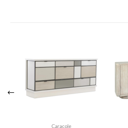
Caracole