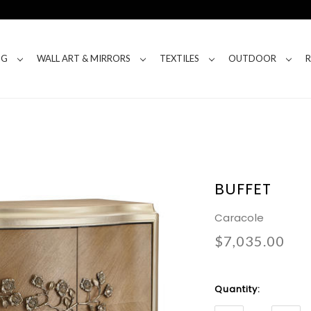
NG
WALL ART & MIRRORS
TEXTILES
OUTDOOR
BUFFET
Caracole
$7,035.00
Current
Quantity:
Stock: