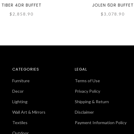
TIBER 4DR BUFFET
JOLEN 6DR BUFFET
$2,858.90
$3,078.90
CATEGORIES
LEGAL
Furniture
Terms of Use
Decor
Privacy Policy
Lighting
Shipping & Return
Wall Art & Mirrors
Disclaimer
Textiles
Payment Information Policy
Outdoor