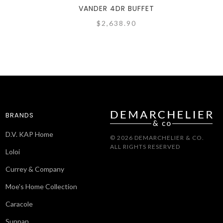
VANDER 4DR BUFFET
$2,638.90
BRANDS
D.V. KAP Home
© 2026 DEMARCHELIER & CO.
ALL RIGHTS RESERVED
Loloi
Currey & Company
Moe's Home Collection
Caracole
Sunpan