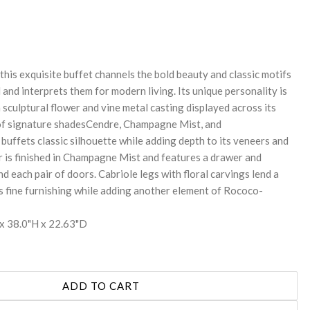
REASE
NTITY:
this exquisite buffet channels the bold beauty and classic motifs
and interprets them for modern living. Its unique personality is
a sculptural flower and vine metal casting displayed across its
 of signature shadesCendre, Champagne Mist, and
buffets classic silhouette while adding depth to its veneers and
or is finished in Champagne Mist and features a drawer and
nd each pair of doors. Cabriole legs with floral carvings lend a
is fine furnishing while adding another element of Rococo-
x 38.0"H x 22.63"D