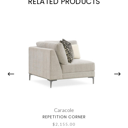
RELATED PRODUCTS
Caracole
REPETITION CORNER
$2,155.00