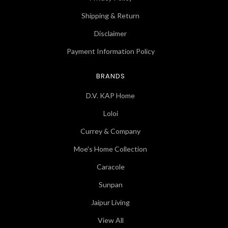
Shipping & Return
Disclaimer
Payment Information Policy
BRANDS
D.V. KAP Home
Loloi
Currey & Company
Moe's Home Collection
Caracole
Sunpan
Jaipur Living
View All