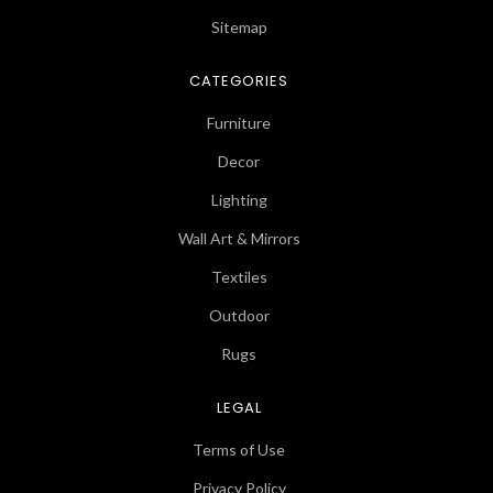
Sitemap
CATEGORIES
Furniture
Decor
Lighting
Wall Art & Mirrors
Textiles
Outdoor
Rugs
LEGAL
Terms of Use
Privacy Policy