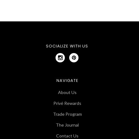
SOCIALIZE WITH US
NAVIGATE
About Us
Privé Rewards
Trade Program
The Journal
Contact Us