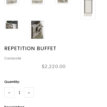
REPETITION BUFFET
Caracole
$2,220.00
Current
Quantity:
Stock:
DECREASE
INCREASE
QUANTITY:
QUANTITY: