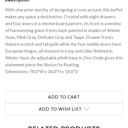
Description
With character worthy of designing a room around, this buffet
makes any space a destination. Created with eight drawers
and four doors in a checkerboard pattern, its front is a medley
of harmonizing glass fronts back-painted in shades of Winter
Haze, Mink Gray, Delicate Gray and Taupe. Drawer fronts
feature a notch and tab pulls while the four middle doors have
European hinges, all encased in a top and sides finished in
Winter Haze. An adjustable plinth base in Zinc Oxide gives this
statement piece the illusion its floating.
Dimensions: 78.0"W x 36.0"H x 18.0"D
ADD TO WISH LIST