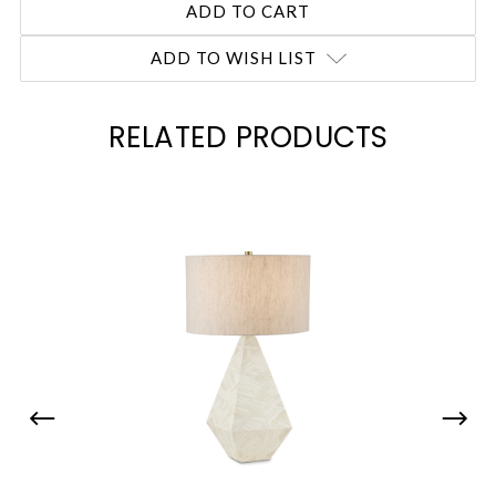
ADD TO WISH LIST
RELATED PRODUCTS