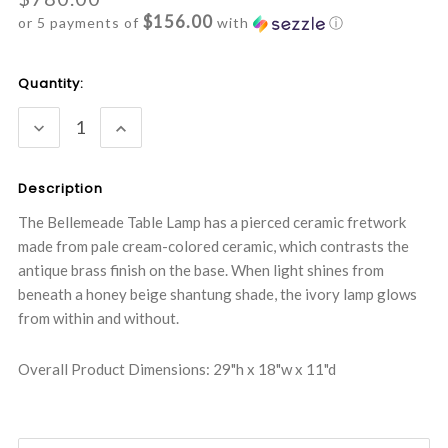
$156.00
or 5 payments of
with
ⓘ
Current
Quantity:
Stock:
DECREASE
INCREASE
QUANTITY:
QUANTITY:
Description
The Bellemeade Table Lamp has a pierced ceramic fretwork
made from pale cream-colored ceramic, which contrasts the
antique brass finish on the base. When light shines from
beneath a honey beige shantung shade, the ivory lamp glows
from within and without.
Overall Product Dimensions: 29"h x 18"w x 11"d