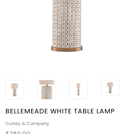
BELLEMEADE WHITE TABLE LAMP
Currey & Company
$780.00