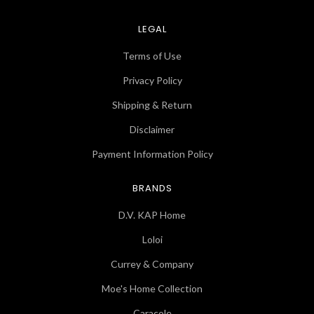
LEGAL
Terms of Use
Privacy Policy
Shipping & Return
Disclaimer
Payment Information Policy
BRANDS
D.V. KAP Home
Loloi
Currey & Company
Moe's Home Collection
Caracole