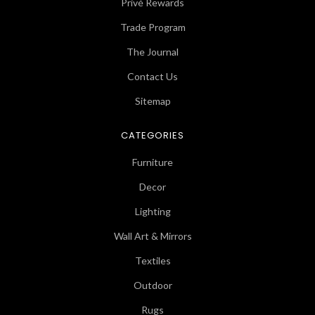
Privé Rewards
Trade Program
The Journal
Contact Us
Sitemap
CATEGORIES
Furniture
Decor
Lighting
Wall Art & Mirrors
Textiles
Outdoor
Rugs