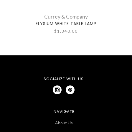
Currey & Company
ELYSIUM WHITE TABLE LAMP
C
$1,340.00
SOCIALIZE WITH US
NAVIGATE
About Us