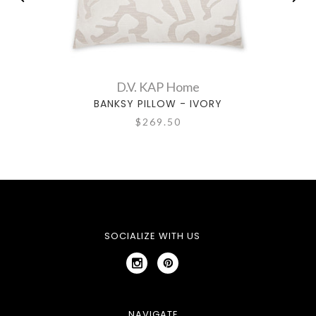
D.V. KAP Home
BANKSY PILLOW - IVORY
$269.50
SOCIALIZE WITH US
NAVIGATE