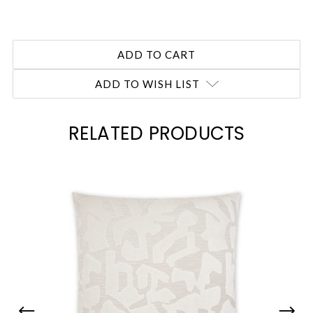
ADD TO WISH LIST
RELATED PRODUCTS