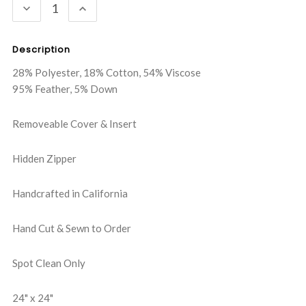
DECREASE
INCREASE
QUANTITY:
QUANTITY:
Description
28% Polyester, 18% Cotton, 54% Viscose
95% Feather, 5% Down
Removeable Cover & Insert
Hidden Zipper
Handcrafted in California
Hand Cut & Sewn to Order
Spot Clean Only
24" x 24"