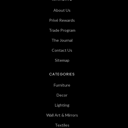
About Us
Privé Rewards
Trade Program
The Journal
Contact Us
Sitemap
CATEGORIES
Furniture
Decor
Lighting
Wall Art & Mirrors
Textiles