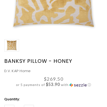
BANKSY PILLOW - HONEY
D.V. KAP Home
$269.50
$53.90
or 5 payments of
with
ⓘ
Current
Quantity:
Stock: