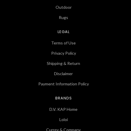
Outdoor
Rugs
LEGAL
Terms of Use
Privacy Policy
Shipping & Return
Disclaimer
Payment Information Policy
BRANDS
D.V. KAP Home
Loloi
Currey & Company