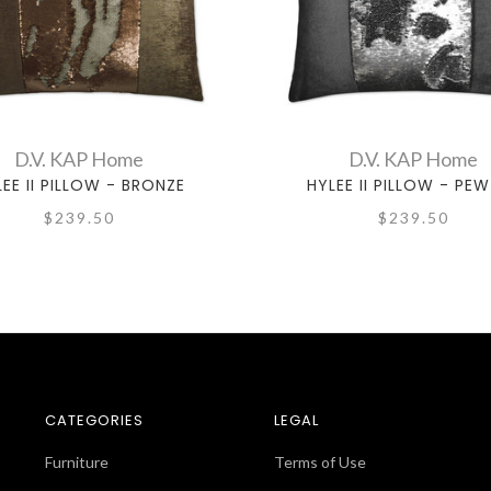
D.V. KAP Home
D.V. KAP Home
EE II PILLOW - BRONZE
HYLEE II PILLOW - PE
$239.50
$239.50
CATEGORIES
LEGAL
Furniture
Terms of Use