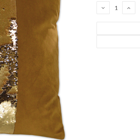
DECREASE
INC
QUANTITY:
QUA