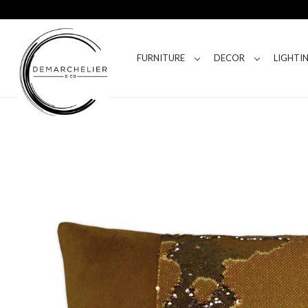
FURNITURE
DECOR
LIGHTI