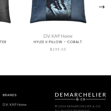
D.V. KAP Home
WTER
HYLEE II PILLOW - COBALT
H
$239.50
BRANDS
D.V. KAP Home
© 2026 DEMARCHELIER & CO.
ALL RIGHTS RESERVED