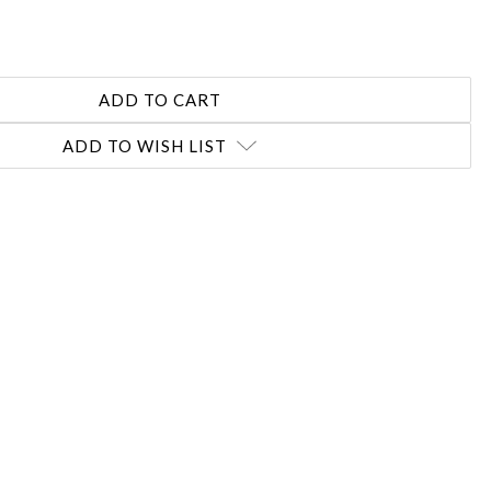
REASE
NTITY:
ADD TO WISH LIST