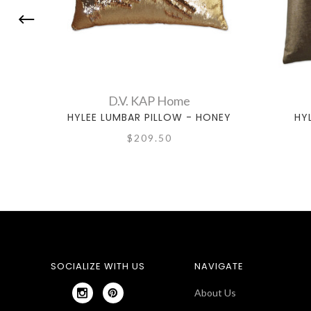
D.V. KAP Home
HYLEE LUMBAR PILLOW - HONEY
HYL
$209.50
SOCIALIZE WITH US
NAVIGATE
About Us