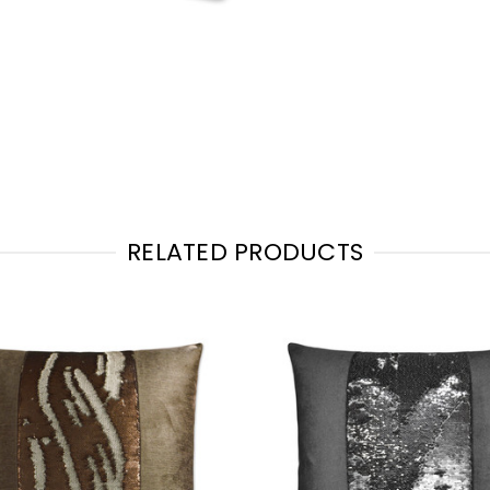
RELATED PRODUCTS