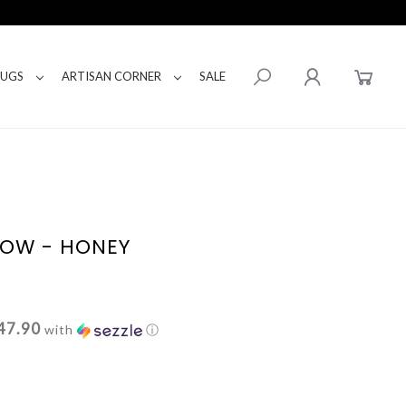
RUGS
ARTISAN CORNER
SALE
LLOW - HONEY
47.90
with
ⓘ