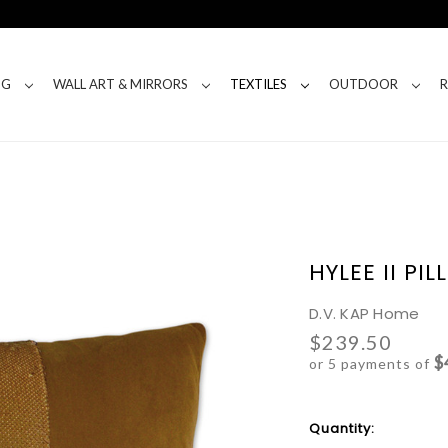
NG
WALL ART & MIRRORS
TEXTILES
OUTDOOR
HYLEE II PI
D.V. KAP Home
$239.50
$
or 5 payments of
Current
Quantity:
Stock: