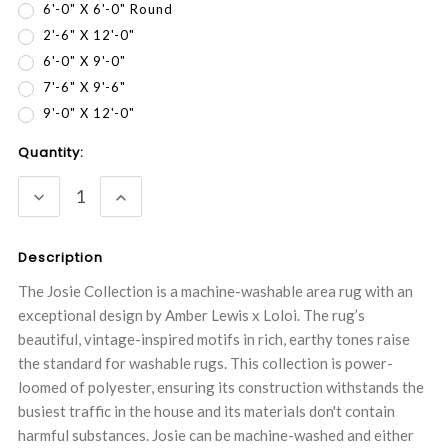
6'-0" X 6'-0" Round
2'-6" X 12'-0"
6'-0" X 9'-0"
7'-6" X 9'-6"
9'-0" X 12'-0"
Current
Quantity:
Stock:
DECREASE
INCREASE
QUANTITY:
QUANTITY:
Description
The Josie Collection is a machine-washable area rug with an
exceptional design by Amber Lewis x Loloi. The rug’s
beautiful, vintage-inspired motifs in rich, earthy tones raise
the standard for washable rugs. This collection is power-
loomed of polyester, ensuring its construction withstands the
busiest traffic in the house and its materials don't contain
harmful substances. Josie can be machine-washed and either