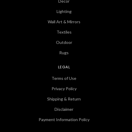
Decor
Lighting
Wall Art & Mirrors
Textiles
Outdoor
Rugs
LEGAL
Terms of Use
Privacy Policy
Shipping & Return
Disclaimer
Payment Information Policy