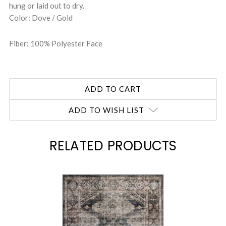
hung or laid out to dry.
Color: Dove / Gold
Fiber: 100% Polyester Face
ADD TO WISH LIST
RELATED PRODUCTS