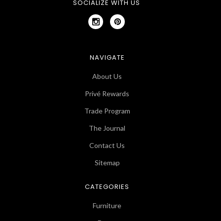
SOCIALIZE WITH US
NAVIGATE
About Us
Privé Rewards
Trade Program
The Journal
Contact Us
Sitemap
CATEGORIES
Furniture