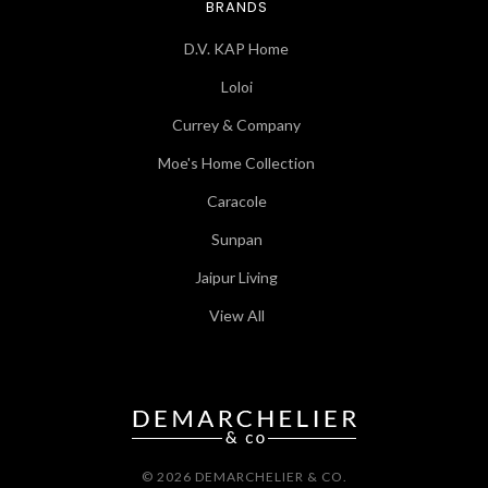
BRANDS
D.V. KAP Home
Loloi
Currey & Company
Moe's Home Collection
Caracole
Sunpan
Jaipur Living
View All
© 2026 DEMARCHELIER & CO.