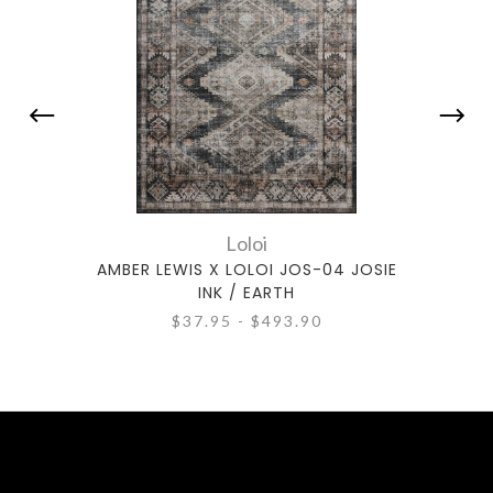
Loloi
AMBER LEWIS X LOLOI JOS-04 JOSIE
AMBE
INK / EARTH
$37.95 - $493.90