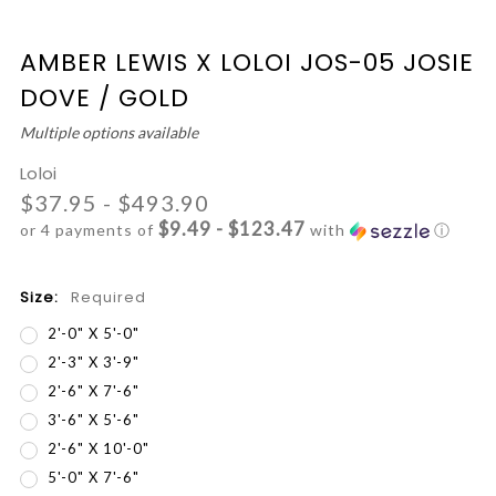
AMBER LEWIS X LOLOI JOS-05 JOSIE
DOVE / GOLD
Multiple options available
Loloi
$37.95 - $493.90
$9.49 - $123.47
or 4 payments of
with
ⓘ
Size:
Required
2'-0" X 5'-0"
2'-3" X 3'-9"
2'-6" X 7'-6"
3'-6" X 5'-6"
2'-6" X 10'-0"
5'-0" X 7'-6"