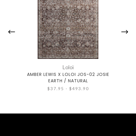
Loloi
AMBER LEWIS X LOLOI JOS-02 JOSIE
AMBE
EARTH / NATURAL
$37.95 - $493.90