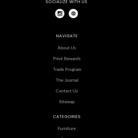
SOCIALIZE WITH US
NAVIGATE
About Us
Privé Rewards
Trade Program
The Journal
Contact Us
Sitemap
CATEGORIES
Furniture