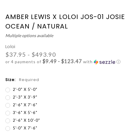
AMBER LEWIS X LOLOI JOS-01 JOSIE
OCEAN / NATURAL
Multiple options available
Loloi
$37.95 - $493.90
$9.49 - $123.47
or 4 payments of
with
ⓘ
Size:
Required
2'-0" X 5'-0"
2'-3" X 3'-9"
2'-6" X 7'-6"
3'-6" X 5'-6"
2'-6" X 10'-0"
5'-0" X 7'-6"