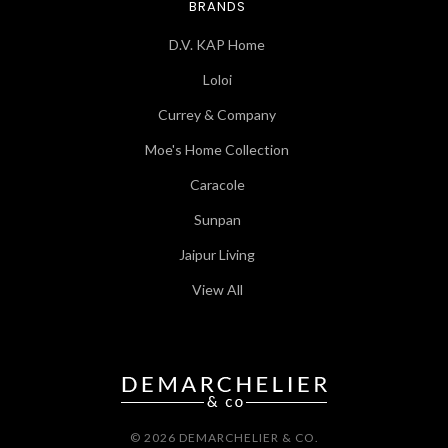
BRANDS
D.V. KAP Home
Loloi
Currey & Company
Moe's Home Collection
Caracole
Sunpan
Jaipur Living
View All
© 2026 DEMARCHELIER & CO.