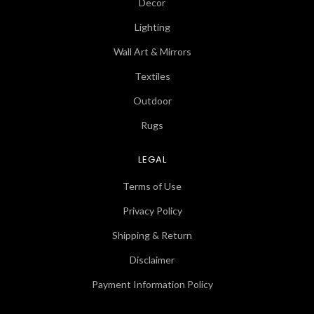
Decor
Lighting
Wall Art & Mirrors
Textiles
Outdoor
Rugs
LEGAL
Terms of Use
Privacy Policy
Shipping & Return
Disclaimer
Payment Information Policy