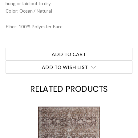
hung or laid out to dry.
Color: Ocean / Natural
Fiber: 100% Polyester Face
ADD TO WISH LIST
RELATED PRODUCTS