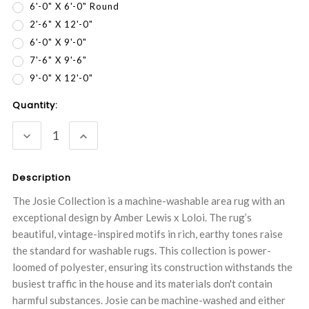
6'-0" X 6'-0" Round
2'-6" X 12'-0"
6'-0" X 9'-0"
7'-6" X 9'-6"
9'-0" X 12'-0"
Current
Quantity:
Stock:
DECREASE
INCREASE
QUANTITY:
QUANTITY:
Description
The Josie Collection is a machine-washable area rug with an
exceptional design by Amber Lewis x Loloi. The rug’s
beautiful, vintage-inspired motifs in rich, earthy tones raise
the standard for washable rugs. This collection is power-
loomed of polyester, ensuring its construction withstands the
busiest traffic in the house and its materials don't contain
harmful substances. Josie can be machine-washed and either