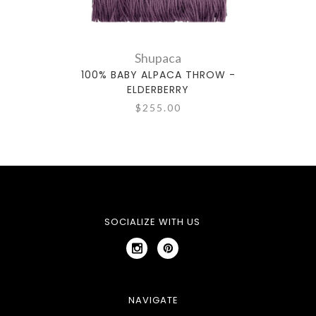
Shupaca
100% BABY ALPACA THROW -
100% 
ELDERBERRY
$255.00
SOCIALIZE WITH US
NAVIGATE