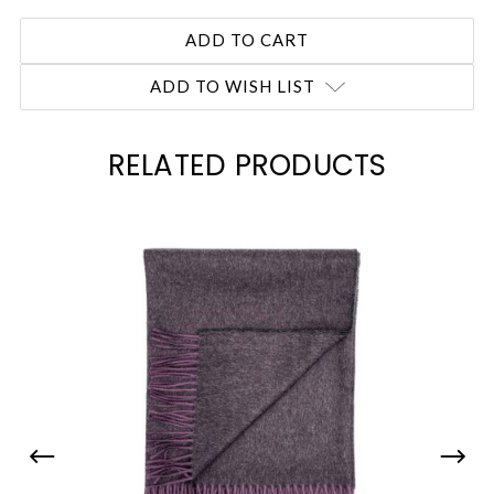
ADD TO WISH LIST
RELATED PRODUCTS