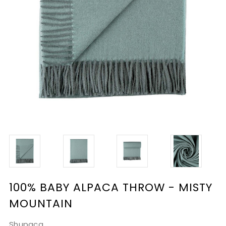
100% BABY ALPACA THROW - MISTY
MOUNTAIN
Shupaca