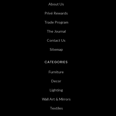
About Us
Privé Rewards
Trade Program
The Journal
Contact Us
Sitemap
CATEGORIES
Furniture
Decor
Lighting
Wall Art & Mirrors
Textiles