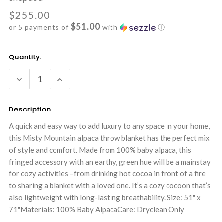
$255.00
$51.00
or 5 payments of
with
ⓘ
Current
Quantity:
Stock:
DECREASE
INCREASE
QUANTITY:
QUANTITY:
Description
A quick and easy way to add luxury to any space in your home,
this Misty Mountain alpaca throw blanket has the perfect mix
of style and comfort. Made from 100% baby alpaca, this
fringed accessory with an earthy, green hue will be a mainstay
for cozy activities –from drinking hot cocoa in front of a fire
to sharing a blanket with a loved one. It’s a cozy cocoon that’s
also lightweight with long-lasting breathability. Size: 51" x
71"Materials: 100% Baby AlpacaCare: Dryclean Only