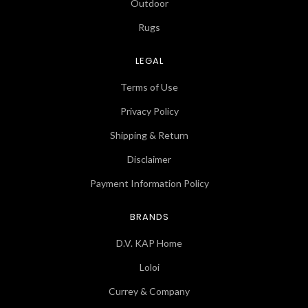
Outdoor
Rugs
LEGAL
Terms of Use
Privacy Policy
Shipping & Return
Disclaimer
Payment Information Policy
BRANDS
D.V. KAP Home
Loloi
Currey & Company