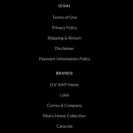
LEGAL
Terms of Use
Privacy Policy
Shipping & Return
Disclaimer
Payment Information Policy
BRANDS
D.V. KAP Home
Loloi
Currey & Company
Moe's Home Collection
Caracole