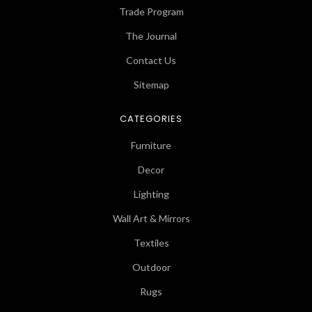
Trade Program
The Journal
Contact Us
Sitemap
CATEGORIES
Furniture
Decor
Lighting
Wall Art & Mirrors
Textiles
Outdoor
Rugs