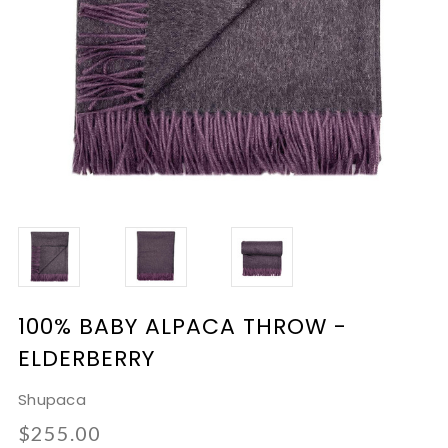
100% BABY ALPACA THROW -
ELDERBERRY
Shupaca
$255.00