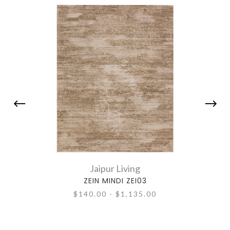
Jaipur Living
ZEIN MINDI ZEI03
$140.00 - $1,135.00