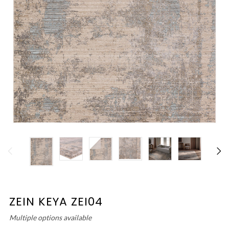
ZEIN KEYA ZEI04
Multiple options available