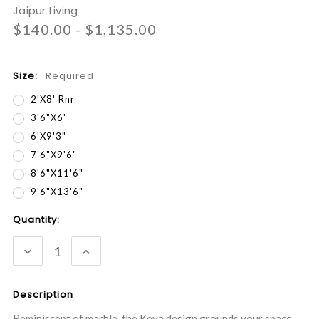
Jaipur Living
$140.00 - $1,135.00
Size:
Required
2'x8' Rnr
3'6"x6'
6'x9'3"
7'6"x9'6"
8'6"x11'6"
9'6"x13'6"
Current
Quantity:
Stock:
DECREASE
INCREASE
QUANTITY:
QUANTITY:
Description
Reminiscent of marble, the Keya design grounds your space