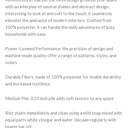
with an interplay of neutral shades and abstract design.
Interesting to look at and soft to the touch, it seamlessly
elevates the ambiance of modern interiors. Crafted from
100% polyester, it can handle the daily adventures of busy
households with ease.
Power-Loomed Performance: the precision of design and
machine-made quality offer a range of patterns, styles, and
colors
Durable Fibers: made of 100% polyester for livable durability
and increased resilience
Medium Pile: 0.33 inch pile adds soft texture to any space
Blot stains immediately and clean using a mild soap mixed with
equal parts white vinegar and water. Vacuum regularly with
beater bar off.