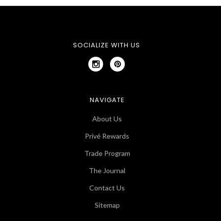
SOCIALIZE WITH US
NAVIGATE
About Us
Privé Rewards
Trade Program
The Journal
Contact Us
Sitemap