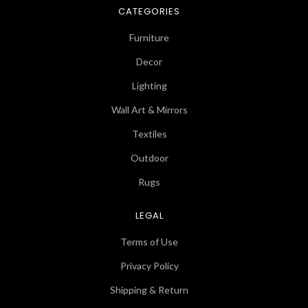
CATEGORIES
Furniture
Decor
Lighting
Wall Art & Mirrors
Textiles
Outdoor
Rugs
LEGAL
Terms of Use
Privacy Policy
Shipping & Return