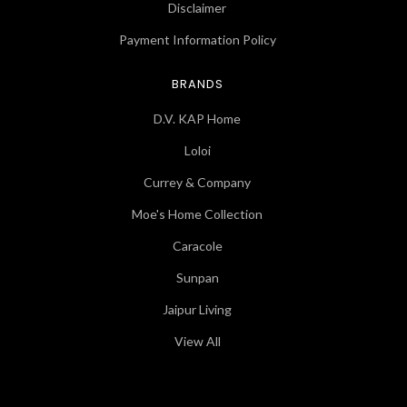
Disclaimer
Payment Information Policy
BRANDS
D.V. KAP Home
Loloi
Currey & Company
Moe's Home Collection
Caracole
Sunpan
Jaipur Living
View All