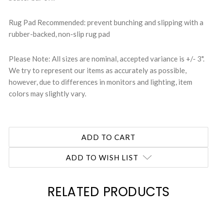
Rug Pad Recommended: prevent bunching and slipping with a
rubber-backed, non-slip rug pad
Please Note: All sizes are nominal, accepted variance is +/- 3".
We try to represent our items as accurately as possible,
however, due to differences in monitors and lighting, item
colors may slightly vary.
ADD TO WISH LIST
RELATED PRODUCTS